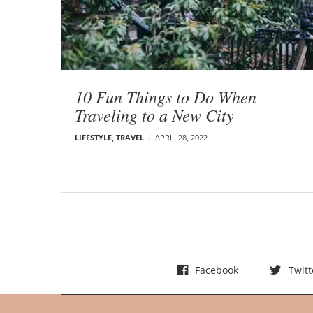
t
s
10 Fun Things to Do When
Traveling to a New City
LIFESTYLE
,
TRAVEL
APRIL 28, 2022
Facebook
Twitt