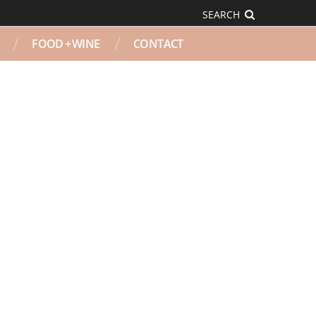
SEARCH
FOOD + WINE
CONTACT