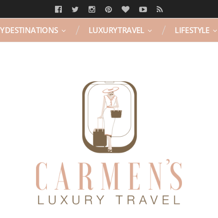
Y DESTINATIONS
LUXURY TRAVEL
LIFESTYLE