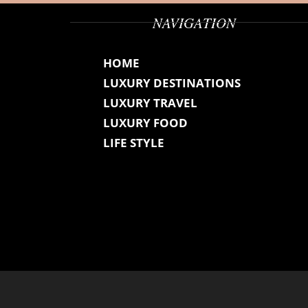
NAVIGATION
HOME
LUXURY DESTINATIONS
LUXURY TRAVEL
LUXURY FOOD
LIFE STYLE