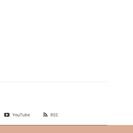
YouTube
RSS