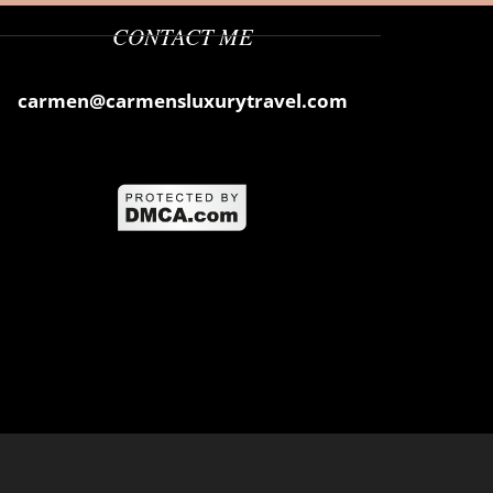
CONTACT ME
carmen@carmensluxurytravel.com