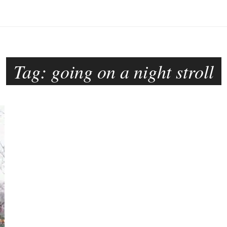
Tag:
going on a night stroll