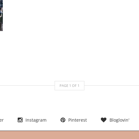
PAGE
1
OF
1
er
Instagram
Pinterest
Bloglovin'