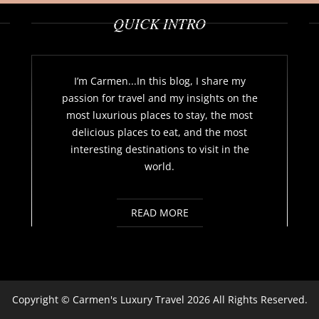
QUICK INTRO
I’m Carmen...In this blog, I share my
passion for travel and my insights on the
most luxurious places to stay, the most
delicious places to eat, and the most
interesting destinations to visit in the
world.
READ MORE
Copyright ©
Carmen's Luxury Travel
2026 All Rights Reserved.