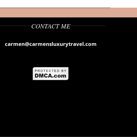
CONTACT ME
carmen@carmensluxurytravel.com