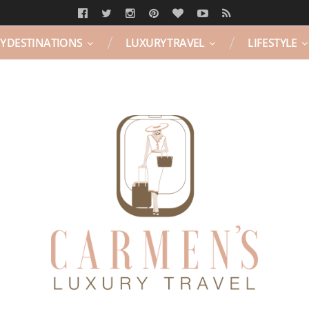
Y DESTINATIONS
LUXURY TRAVEL
LIFESTYLE