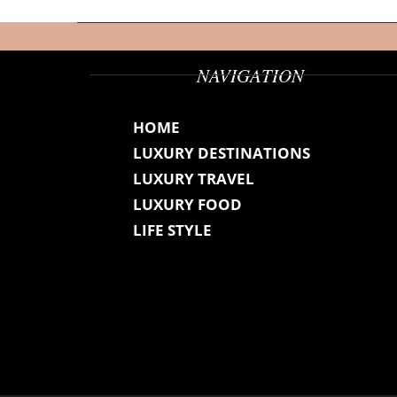
NAVIGATION
HOME
LUXURY DESTINATIONS
LUXURY TRAVEL
LUXURY FOOD
LIFE STYLE