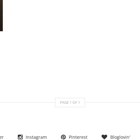
PAGE
1
OF
1
er
Instagram
Pinterest
Bloglovin'