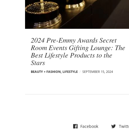
t
s
2024 Pre-Emmy Awards Secret
Room Events Gifting Lounge: The
Best Lifestyle Products to the
Stars
BEAUTY + FASHION
,
LIFESTYLE
SEPTEMBER 15, 2024
Facebook
Twitt