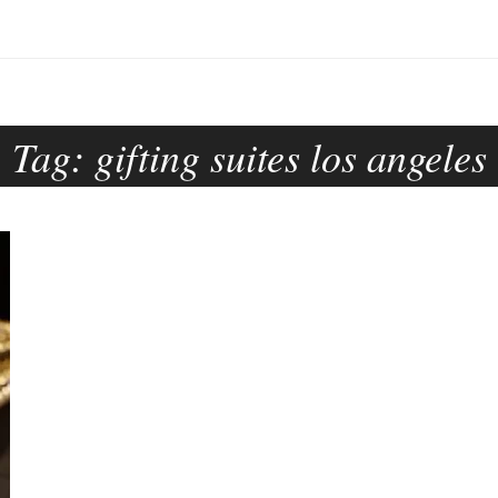
Tag:
gifting suites los angeles