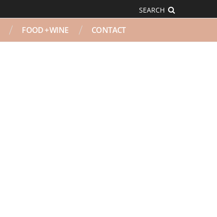
SEARCH
FOOD + WINE
CONTACT