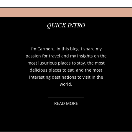
QUICK INTRO
I’m Carmen...In this blog, I share my
passion for travel and my insights on the
most luxurious places to stay, the most
delicious places to eat, and the most
interesting destinations to visit in the
world.
READ MORE