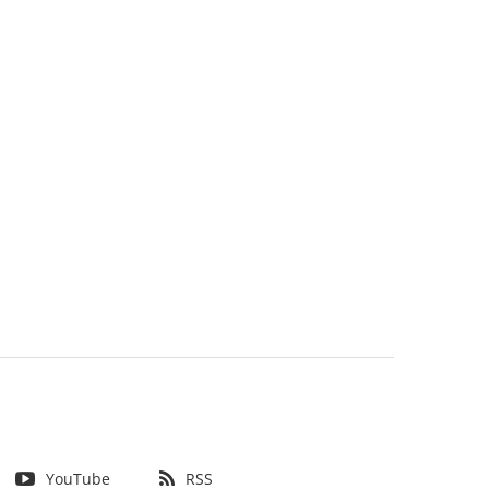
YouTube
RSS