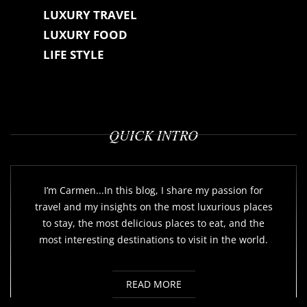
LUXURY TRAVEL
LUXURY FOOD
LIFE STYLE
QUICK INTRO
I’m Carmen...In this blog, I share my passion for
travel and my insights on the most luxurious places
to stay, the most delicious places to eat, and the
most interesting destinations to visit in the world.
READ MORE