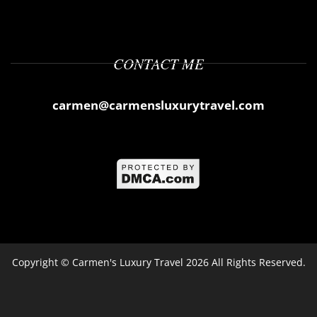
CONTACT ME
carmen@carmensluxurytravel.com
Copyright ©
Carmen's Luxury Travel
2026 All Rights Reserved.