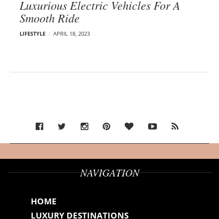
Luxurious Electric Vehicles For A
Smooth Ride
LIFESTYLE
APRIL 18, 2023
NAVIGATION
HOME
LUXURY DESTINATIONS