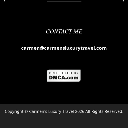
CONTACT ME
carmen@carmensluxurytravel.com
Copyright ©
Carmen's Luxury Travel
2026 All Rights Reserved.