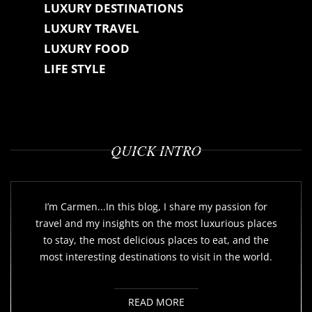
LUXURY DESTINATIONS
LUXURY TRAVEL
LUXURY FOOD
LIFE STYLE
QUICK INTRO
I’m Carmen...In this blog, I share my passion for
travel and my insights on the most luxurious places
to stay, the most delicious places to eat, and the
most interesting destinations to visit in the world.
READ MORE