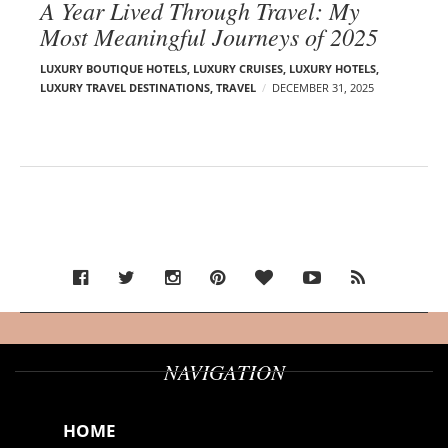
A Year Lived Through Travel: My
Most Meaningful Journeys of 2025
LUXURY BOUTIQUE HOTELS
,
LUXURY CRUISES
,
LUXURY HOTELS
,
LUXURY TRAVEL DESTINATIONS
,
TRAVEL
DECEMBER 31, 2025
NAVIGATION
HOME