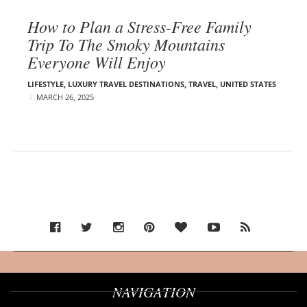
How to Plan a Stress-Free Family
Trip To The Smoky Mountains
Everyone Will Enjoy
LIFESTYLE
,
LUXURY TRAVEL DESTINATIONS
,
TRAVEL
,
UNITED STATES
MARCH 26, 2025
NAVIGATION