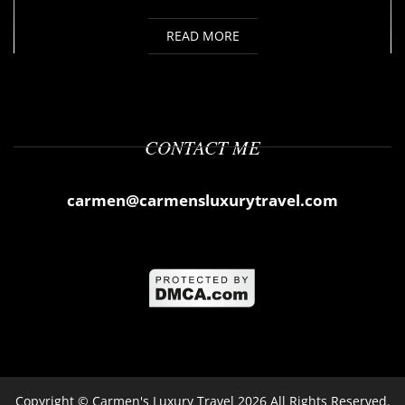
READ MORE
CONTACT ME
carmen@carmensluxurytravel.com
Copyright ©
Carmen's Luxury Travel
2026 All Rights Reserved.