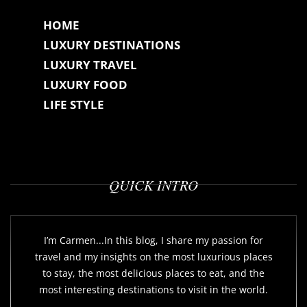
HOME
LUXURY DESTINATIONS
LUXURY TRAVEL
LUXURY FOOD
LIFE STYLE
QUICK INTRO
I’m Carmen...In this blog, I share my passion for
travel and my insights on the most luxurious places
to stay, the most delicious places to eat, and the
most interesting destinations to visit in the world.