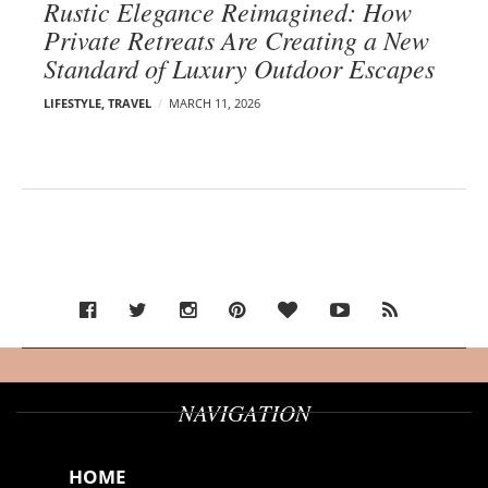
Rustic Elegance Reimagined: How
Private Retreats Are Creating a New
Standard of Luxury Outdoor Escapes
LIFESTYLE
,
TRAVEL
MARCH 11, 2026
NAVIGATION
HOME