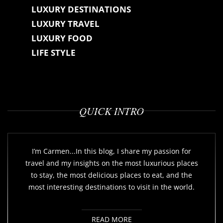
LUXURY DESTINATIONS
LUXURY TRAVEL
LUXURY FOOD
LIFE STYLE
QUICK INTRO
I’m Carmen...In this blog, I share my passion for
travel and my insights on the most luxurious places
to stay, the most delicious places to eat, and the
most interesting destinations to visit in the world.
READ MORE