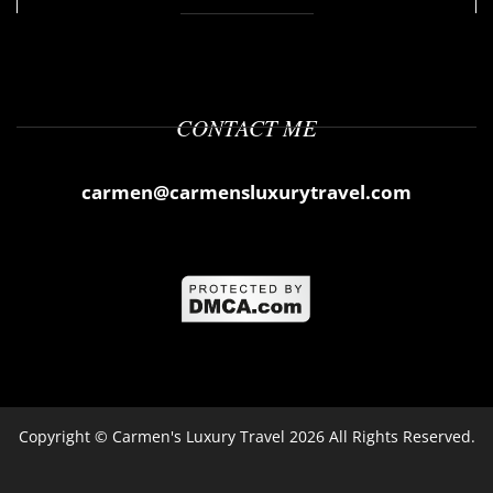
CONTACT ME
carmen@carmensluxurytravel.com
Copyright ©
Carmen's Luxury Travel
2026 All Rights Reserved.