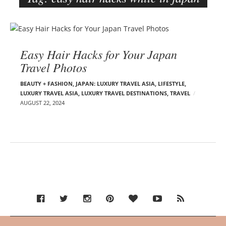
e
r
B
–
l
C
Easy Hair Hacks for Your Japan
o
a
Travel Photos
g
r
p
m
BEAUTY + FASHION
,
JAPAN: LUXURY TRAVEL ASIA
,
LIFESTYLE
,
o
LUXURY TRAVEL ASIA
,
LUXURY TRAVEL DESTINATIONS
,
TRAVEL
e
AUGUST 22, 2024
s
n
t
E
s
d
e
l
s
o
n