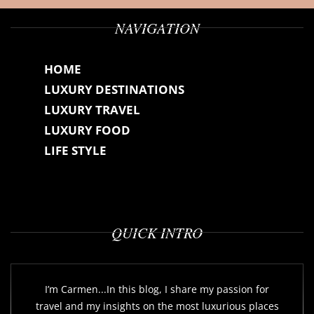
NAVIGATION
HOME
LUXURY DESTINATIONS
LUXURY TRAVEL
LUXURY FOOD
LIFE STYLE
QUICK INTRO
I’m Carmen...In this blog, I share my passion for
travel and my insights on the most luxurious places