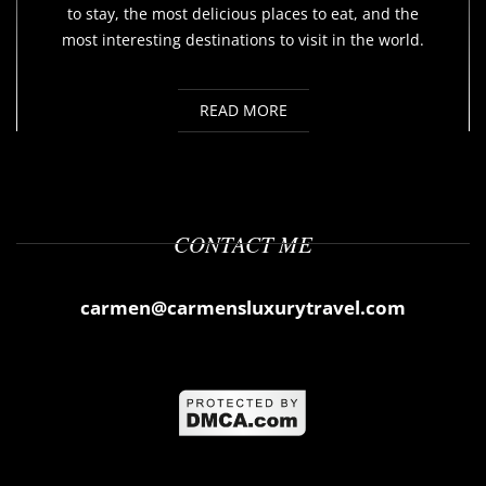
to stay, the most delicious places to eat, and the
most interesting destinations to visit in the world.
READ MORE
CONTACT ME
carmen@carmensluxurytravel.com