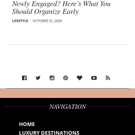
Newly Engaged? Here’s What You
Should Organize Early
LIFESTYLE
OCTOBER 31, 2024
NAVIGATION
HOME
LUXURY DESTINATIONS