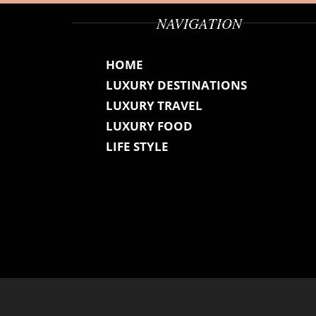
NAVIGATION
HOME
LUXURY DESTINATIONS
LUXURY TRAVEL
LUXURY FOOD
LIFE STYLE