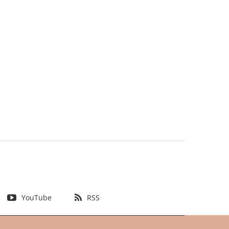
YouTube
RSS