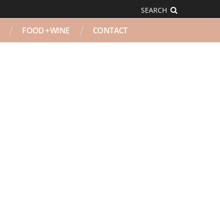
SEARCH
FOOD + WINE
CONTACT