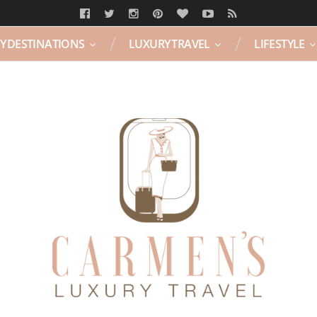
Y DESTINATIONS
LUXURY TRAVEL
LIFESTYLE