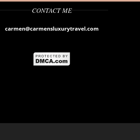
CONTACT ME
carmen@carmensluxurytravel.com