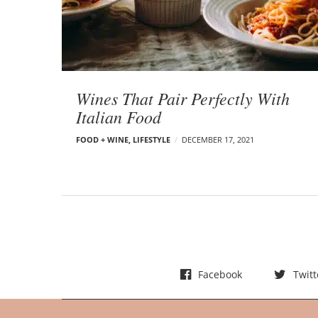
t
s
Wines That Pair Perfectly With
Italian Food
FOOD + WINE
,
LIFESTYLE
DECEMBER 17, 2021
Facebook
Twitt