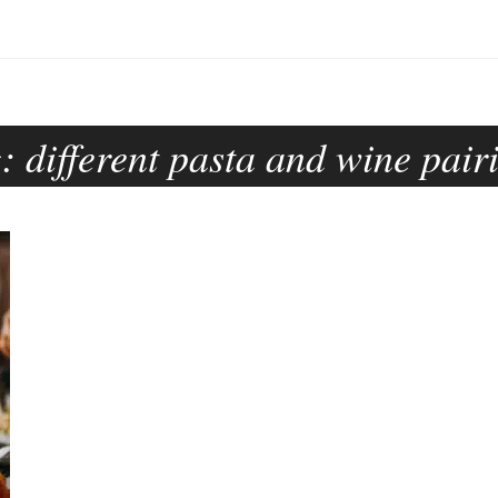
g:
different pasta and wine pair