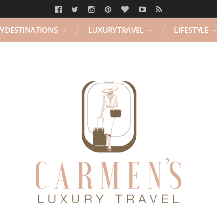
Y DESTINATIONS
LUXURY TRAVEL
LIFESTYLE