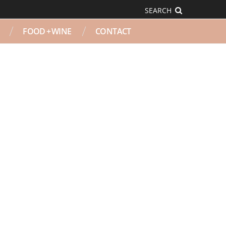
SEARCH
FOOD + WINE
CONTACT