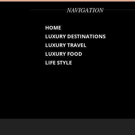
NAVIGATION
HOME
LUXURY DESTINATIONS
LUXURY TRAVEL
LUXURY FOOD
LIFE STYLE