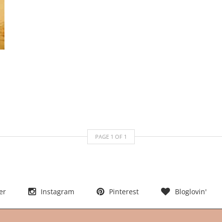
PAGE
1
OF
1
er
Instagram
Pinterest
Bloglovin'