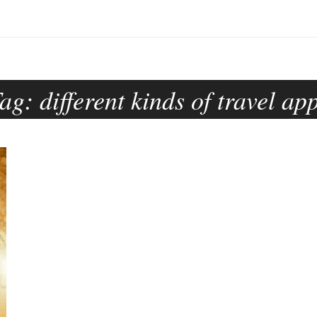
Tag:
different kinds of travel ap