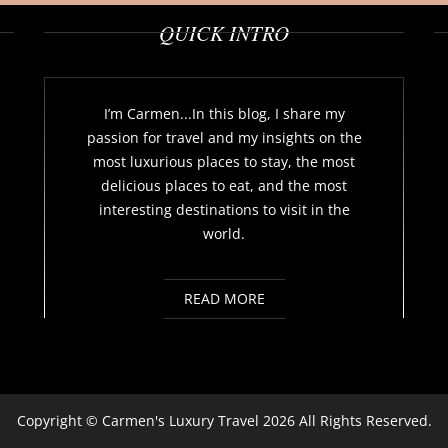
QUICK INTRO
I’m Carmen...In this blog, I share my
passion for travel and my insights on the
most luxurious places to stay, the most
delicious places to eat, and the most
interesting destinations to visit in the
world.
READ MORE
Copyright ©
Carmen's Luxury Travel
2026 All Rights Reserved.