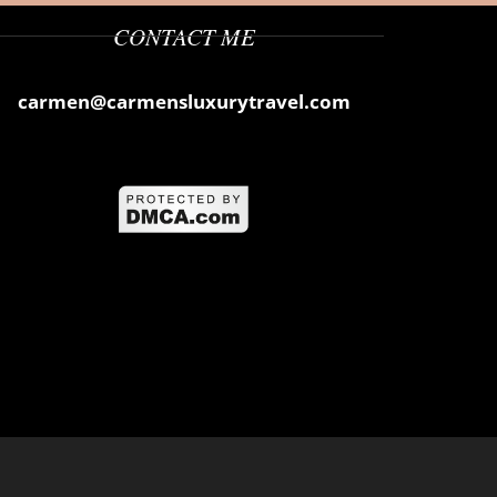
CONTACT ME
carmen@carmensluxurytravel.com