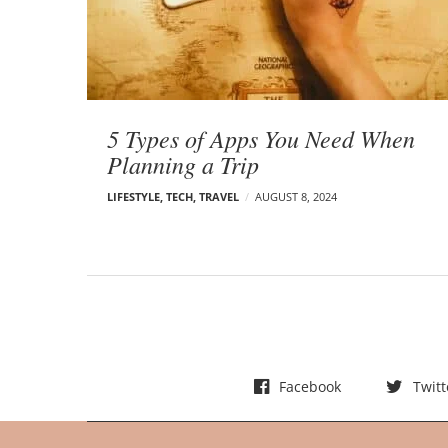
t
s
5 Types of Apps You Need When
Planning a Trip
LIFESTYLE
,
TECH
,
TRAVEL
AUGUST 8, 2024
Facebook
Twitt