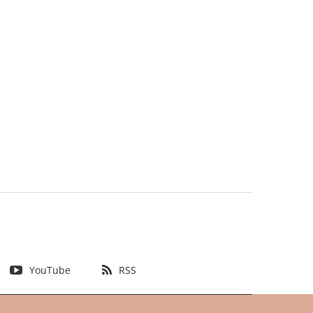
YouTube
RSS