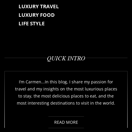
LUXURY TRAVEL
LUXURY FOOD
LIFE STYLE
QUICK INTRO
I’m Carmen...In this blog, I share my passion for
travel and my insights on the most luxurious places
to stay, the most delicious places to eat, and the
most interesting destinations to visit in the world.
READ MORE