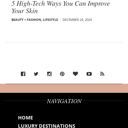
5 High-Tech Ways You Can Improve
Your Skin
BEAUTY + FASHION
,
LIFESTYLE
DECEMBER 24, 2024
NAVIGATION
HOME
LUXURY DESTINATIONS