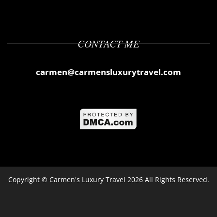
CONTACT ME
carmen@carmensluxurytravel.com
Copyright ©
Carmen's Luxury Travel
2026 All Rights Reserved.