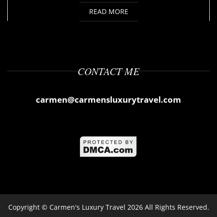
READ MORE
CONTACT ME
carmen@carmensluxurytravel.com
Copyright ©
Carmen's Luxury Travel
2026 All Rights Reserved.