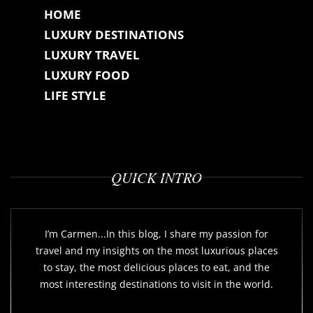
HOME
LUXURY DESTINATIONS
LUXURY TRAVEL
LUXURY FOOD
LIFE STYLE
QUICK INTRO
I’m Carmen...In this blog, I share my passion for
travel and my insights on the most luxurious places
to stay, the most delicious places to eat, and the
most interesting destinations to visit in the world.