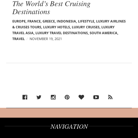
The World’s Best Cruising
Destinations
EUROPE
,
FRANCE
,
GREECE
,
INDONESIA
,
LIFESTYLE
,
LUXURY AIRLINES
& CRUISES TOURS, LUXURY HOTELS
,
LUXURY CRUISES
,
LUXURY
TRAVEL ASIA
,
LUXURY TRAVEL DESTINATIONS
,
SOUTH AMERICA
,
TRAVEL
NOVEMBER 19, 2021
NAVIGATION