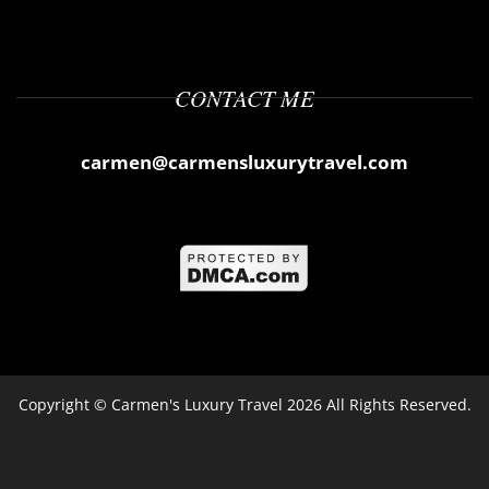
CONTACT ME
carmen@carmensluxurytravel.com
Copyright ©
Carmen's Luxury Travel
2026 All Rights Reserved.