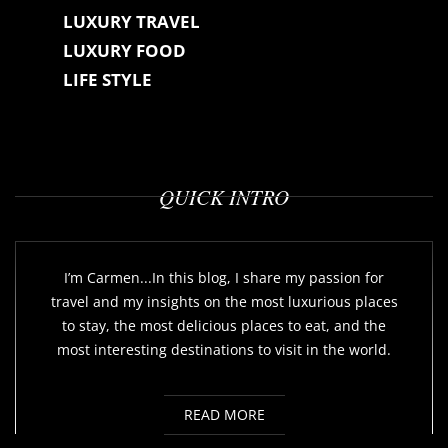
LUXURY TRAVEL
LUXURY FOOD
LIFE STYLE
QUICK INTRO
I’m Carmen...In this blog, I share my passion for
travel and my insights on the most luxurious places
to stay, the most delicious places to eat, and the
most interesting destinations to visit in the world.
READ MORE