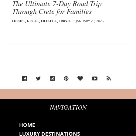
The Ultimate 7-Day Road Trip
Through Crete for Families
EUROPE
,
GREECE
,
LIFESTYLE
,
TRAVEL
JANUARY 29, 2026
NAVIGATION
HOME
LUXURY DESTINATIONS