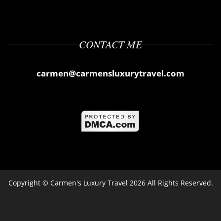
CONTACT ME
carmen@carmensluxurytravel.com
Copyright ©
Carmen's Luxury Travel
2026 All Rights Reserved.