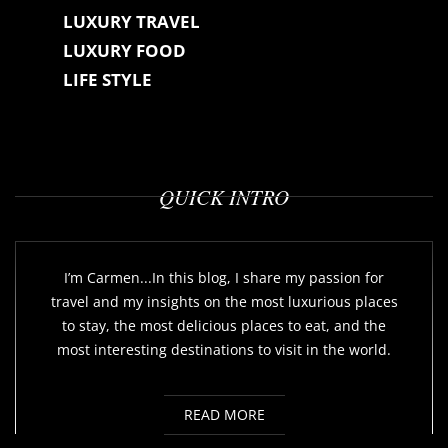
LUXURY TRAVEL
LUXURY FOOD
LIFE STYLE
QUICK INTRO
I’m Carmen...In this blog, I share my passion for
travel and my insights on the most luxurious places
to stay, the most delicious places to eat, and the
most interesting destinations to visit in the world.
READ MORE