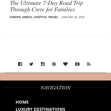
The Ultimate 7-Day Road Trip
Through Crete for Families
EUROPE
,
GREECE
,
LIFESTYLE
,
TRAVEL
JANUARY 29, 2026
NAVIGATION
HOME
LUXURY DESTINATIONS