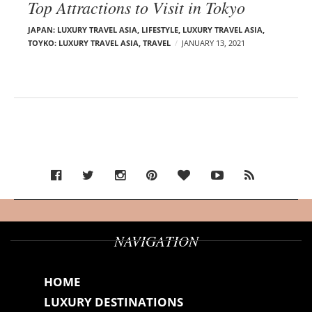
Top Attractions to Visit in Tokyo
JAPAN: LUXURY TRAVEL ASIA
,
LIFESTYLE
,
LUXURY TRAVEL ASIA
,
TOYKO: LUXURY TRAVEL ASIA
,
TRAVEL
JANUARY 13, 2021
NAVIGATION
HOME
LUXURY DESTINATIONS