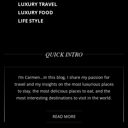
LUXURY TRAVEL
LUXURY FOOD
LIFE STYLE
QUICK INTRO
I’m Carmen...In this blog, I share my passion for
travel and my insights on the most luxurious places
to stay, the most delicious places to eat, and the
most interesting destinations to visit in the world.
READ MORE