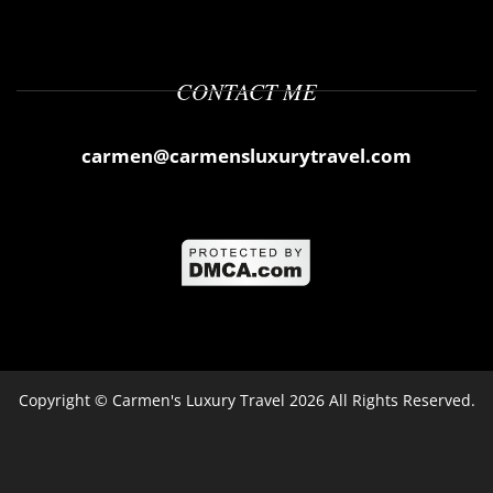
CONTACT ME
carmen@carmensluxurytravel.com
Copyright ©
Carmen's Luxury Travel
2026 All Rights Reserved.