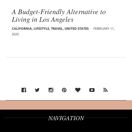
A Budget-Friendly Alternative to
Living in Los Angeles
CALIFORNIA
,
LIFESTYLE
,
TRAVEL
,
UNITED STATES
FEBRUARY 11,
2025
NAVIGATION