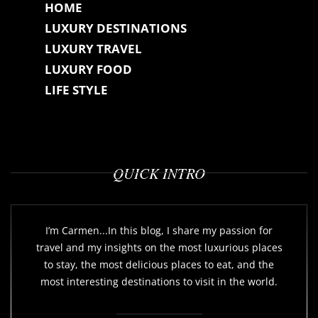
HOME
LUXURY DESTINATIONS
LUXURY TRAVEL
LUXURY FOOD
LIFE STYLE
QUICK INTRO
I’m Carmen...In this blog, I share my passion for
travel and my insights on the most luxurious places
to stay, the most delicious places to eat, and the
most interesting destinations to visit in the world.