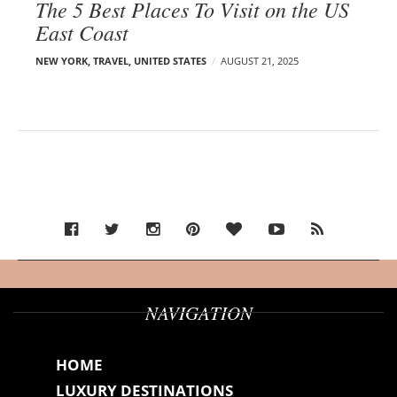
The 5 Best Places To Visit on the US
East Coast
NEW YORK
,
TRAVEL
,
UNITED STATES
AUGUST 21, 2025
NAVIGATION
HOME
LUXURY DESTINATIONS