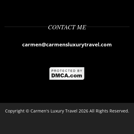
CONTACT ME
carmen@carmensluxurytravel.com
Copyright ©
Carmen's Luxury Travel
2026 All Rights Reserved.