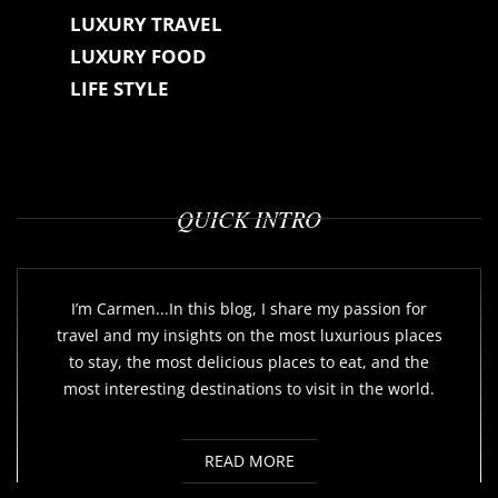
LUXURY TRAVEL
LUXURY FOOD
LIFE STYLE
QUICK INTRO
I’m Carmen...In this blog, I share my passion for
travel and my insights on the most luxurious places
to stay, the most delicious places to eat, and the
most interesting destinations to visit in the world.
READ MORE