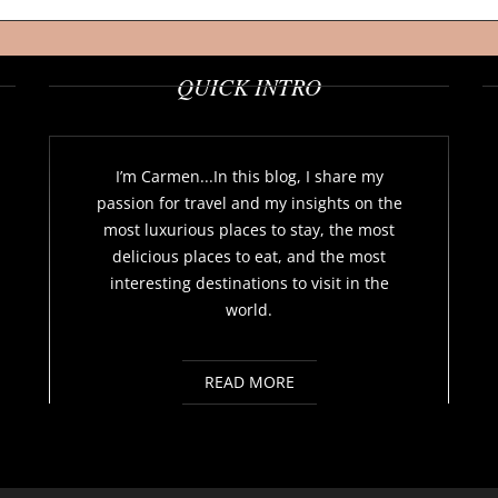
QUICK INTRO
I’m Carmen...In this blog, I share my
passion for travel and my insights on the
most luxurious places to stay, the most
delicious places to eat, and the most
interesting destinations to visit in the
world.
READ MORE