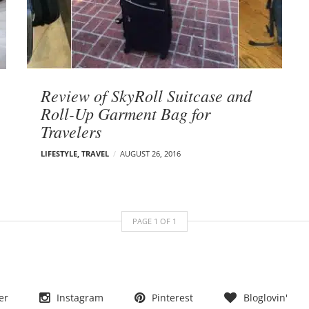
Review of SkyRoll Suitcase and
Roll-Up Garment Bag for
Travelers
LIFESTYLE
,
TRAVEL
AUGUST 26, 2016
PAGE
1
OF
1
er
Instagram
Pinterest
Bloglovin'