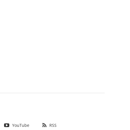
YouTube
RSS