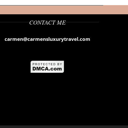
CONTACT ME
carmen@carmensluxurytravel.com