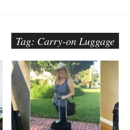
Tag:
Carry-on Luggage