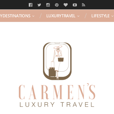
Y DESTINATIONS
LUXURY TRAVEL
LIFESTYLE