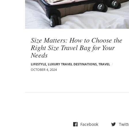
t
s
Size Matters: How to Choose the
Right Size Travel Bag for Your
Needs
LIFESTYLE
,
LUXURY TRAVEL DESTINATIONS
,
TRAVEL
OCTOBER 4, 2024
Facebook
Twitt