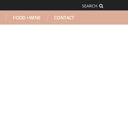
SEARCH
FOOD + WINE
CONTACT