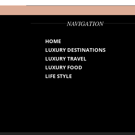
NAVIGATION
HOME
LUXURY DESTINATIONS
LUXURY TRAVEL
LUXURY FOOD
LIFE STYLE