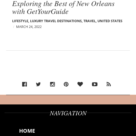
Exploring the Best of New Orleans
with GetYourGuide
LIFESTYLE
,
LUXURY TRAVEL DESTINATIONS
,
TRAVEL
,
UNITED STATES
MARCH 24, 2022
NAVIGATION
HOME