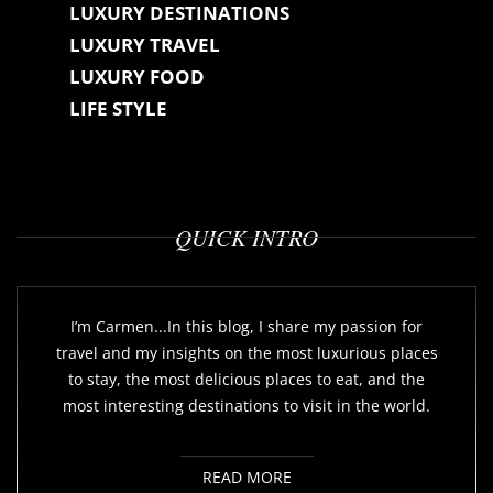
LUXURY DESTINATIONS
LUXURY TRAVEL
LUXURY FOOD
LIFE STYLE
QUICK INTRO
I’m Carmen...In this blog, I share my passion for
travel and my insights on the most luxurious places
to stay, the most delicious places to eat, and the
most interesting destinations to visit in the world.
READ MORE