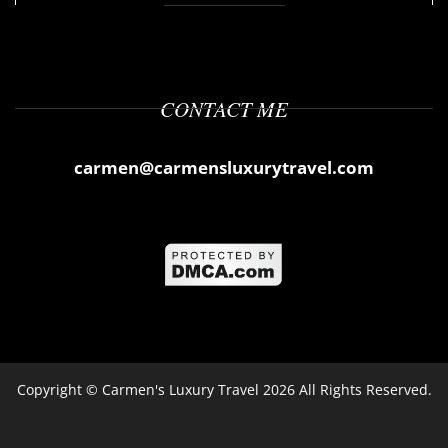
CONTACT ME
carmen@carmensluxurytravel.com
Copyright ©
Carmen's Luxury Travel
2026 All Rights Reserved.