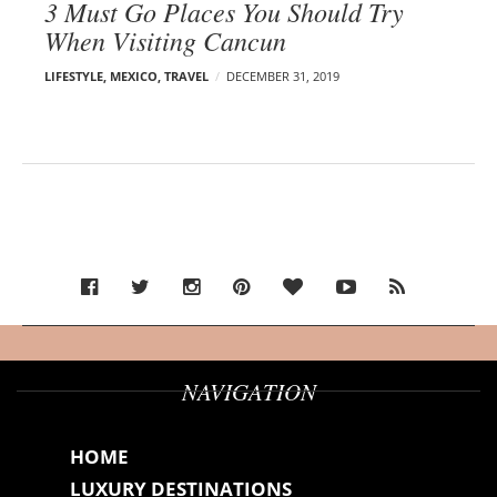
3 Must Go Places You Should Try
When Visiting Cancun
LIFESTYLE
,
MEXICO
,
TRAVEL
DECEMBER 31, 2019
NAVIGATION
HOME
LUXURY DESTINATIONS