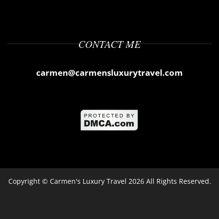
CONTACT ME
carmen@carmensluxurytravel.com
Copyright ©
Carmen's Luxury Travel
2026 All Rights Reserved.