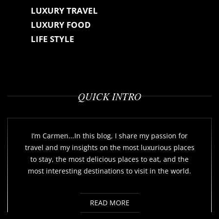
LUXURY TRAVEL
LUXURY FOOD
LIFE STYLE
QUICK INTRO
I’m Carmen...In this blog, I share my passion for
travel and my insights on the most luxurious places
to stay, the most delicious places to eat, and the
most interesting destinations to visit in the world.
READ MORE