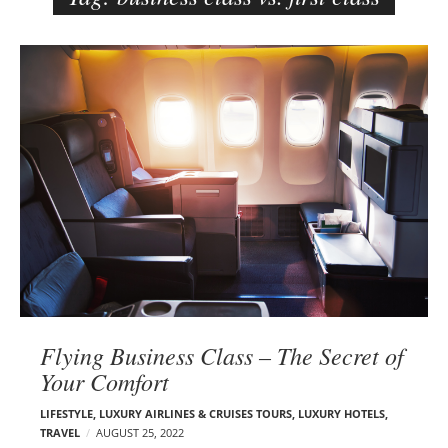
e
r
B
–
l
C
o
a
g
r
p
m
o
e
s
n
t
E
s
d
e
l
s
Flying Business Class – The Secret of
o
Your Comfort
n
LIFESTYLE
,
LUXURY AIRLINES & CRUISES TOURS, LUXURY HOTELS
,
TRAVEL
AUGUST 25, 2022