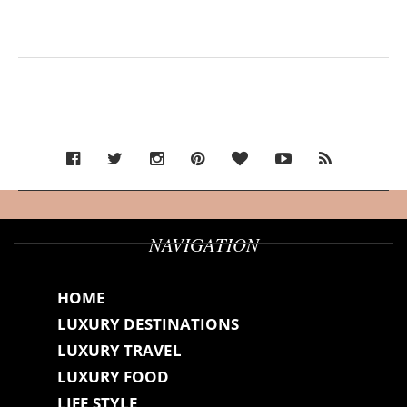
NAVIGATION
HOME
LUXURY DESTINATIONS
LUXURY TRAVEL
LUXURY FOOD
LIFE STYLE