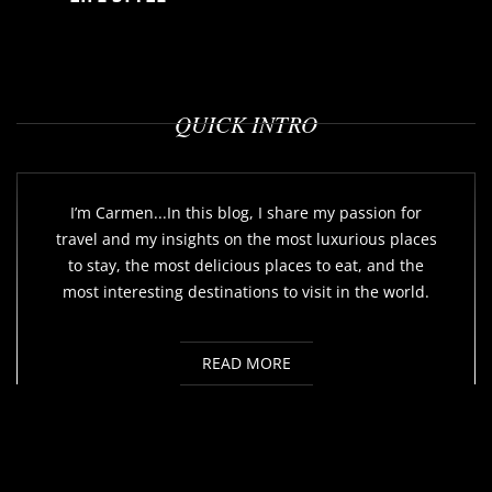
QUICK INTRO
I’m Carmen...In this blog, I share my passion for
travel and my insights on the most luxurious places
to stay, the most delicious places to eat, and the
most interesting destinations to visit in the world.
READ MORE