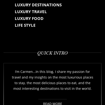
LUXURY DESTINATIONS
LUXURY TRAVEL
LUXURY FOOD
LIFE STYLE
QUICK INTRO
I’m Carmen...In this blog, I share my passion for
travel and my insights on the most luxurious places
to stay, the most delicious places to eat, and the
most interesting destinations to visit in the world.
READ MORE