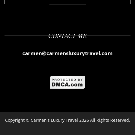
CONTACT ME
carmen@carmensluxurytravel.com
Copyright ©
Carmen's Luxury Travel
2026 All Rights Reserved.