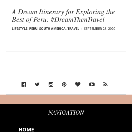
A Dream Itinerary for Exploring the
Best of Peru: #DreamThenTravel
LIFESTYLE
,
PERU
,
SOUTH AMERICA
,
TRAVEL
SEPTEMBER 28, 2020
NAVIGATION
HOME