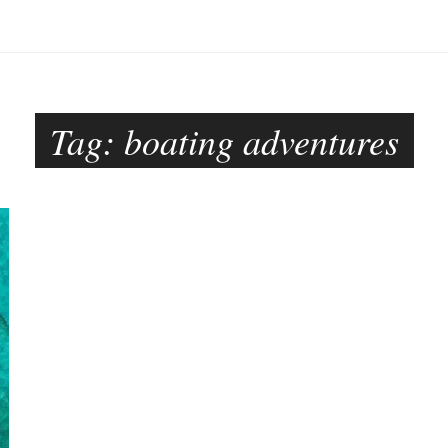
Tag:
boating adventures