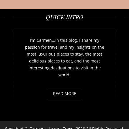
QUICK INTRO
I’m Carmen...In this blog, I share my
passion for travel and my insights on the
most luxurious places to stay, the most
delicious places to eat, and the most
interesting destinations to visit in the
world.
READ MORE
Copyright ©
Carmen's Luxury Travel
2026 All Rights Reserved.