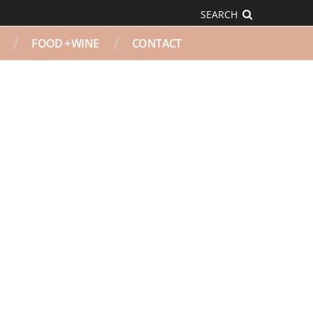
SEARCH
FOOD + WINE
CONTACT