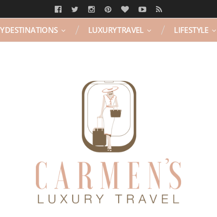
Y DESTINATIONS
LUXURY TRAVEL
LIFESTYLE