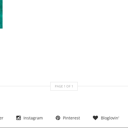
PAGE
1
OF
1
er
Instagram
Pinterest
Bloglovin'