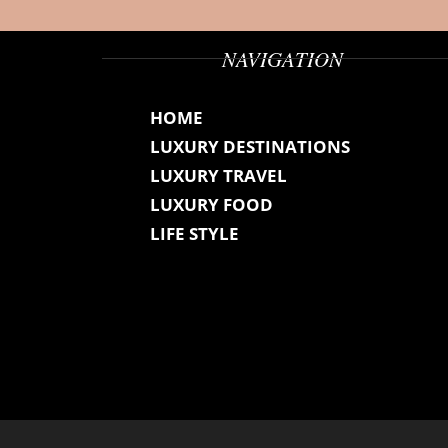
NAVIGATION
HOME
LUXURY DESTINATIONS
LUXURY TRAVEL
LUXURY FOOD
LIFE STYLE