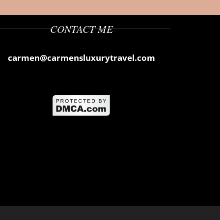
CONTACT ME
carmen@carmensluxurytravel.com