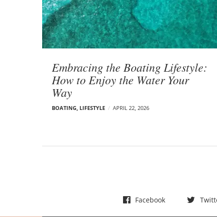
t
s
Embracing the Boating Lifestyle:
How to Enjoy the Water Your
Way
BOATING
,
LIFESTYLE
APRIL 22, 2026
Facebook
Twitt