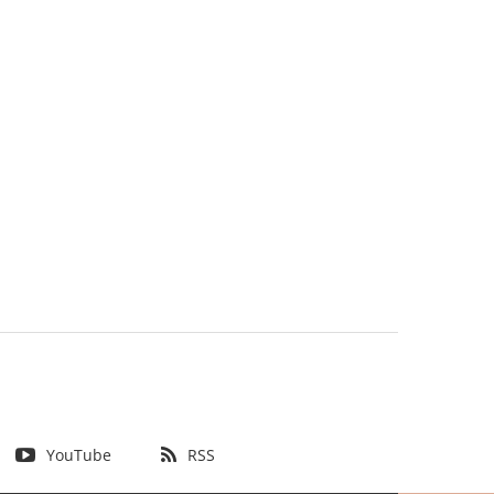
YouTube
RSS