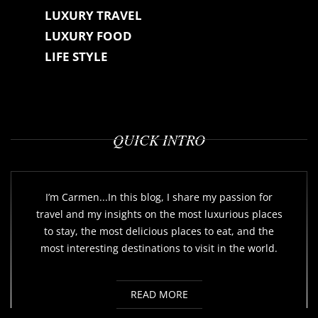
LUXURY TRAVEL
LUXURY FOOD
LIFE STYLE
QUICK INTRO
I’m Carmen...In this blog, I share my passion for
travel and my insights on the most luxurious places
to stay, the most delicious places to eat, and the
most interesting destinations to visit in the world.
READ MORE