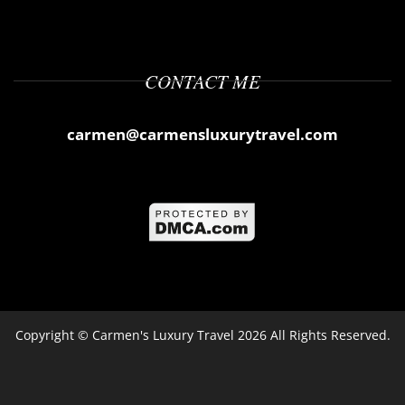
CONTACT ME
carmen@carmensluxurytravel.com
Copyright ©
Carmen's Luxury Travel
2026 All Rights Reserved.