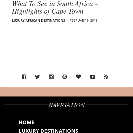
What To See in South Africa –
Highlights of Cape Town
LUXURY AFRICAN DESTINATIONS
FEBRUARY 9, 2018
NAVIGATION
HOME
LUXURY DESTINATIONS