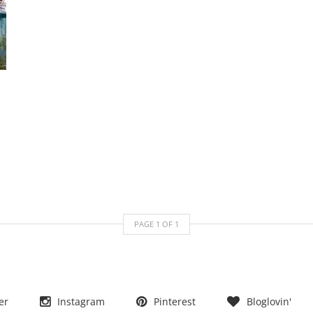
PAGE
1
OF
1
er
Instagram
Pinterest
Bloglovin'