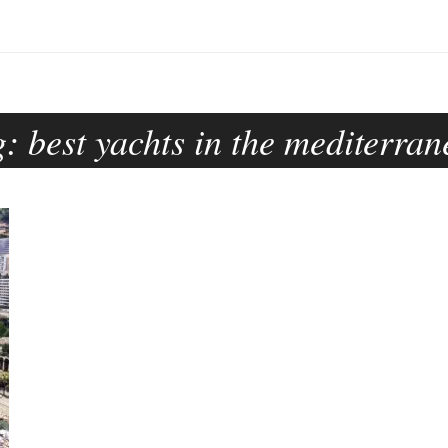
g:
best yachts in the mediterra