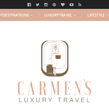
Y DESTINATIONS
LUXURY TRAVEL
LIFESTYLE