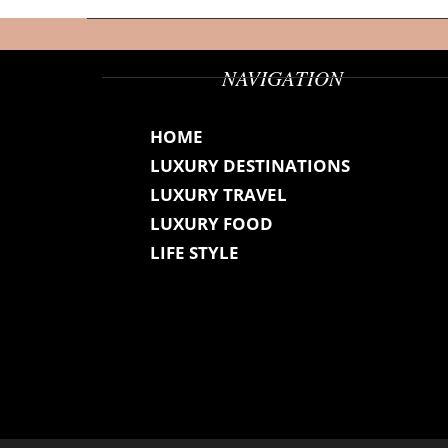
NAVIGATION
HOME
LUXURY DESTINATIONS
LUXURY TRAVEL
LUXURY FOOD
LIFE STYLE