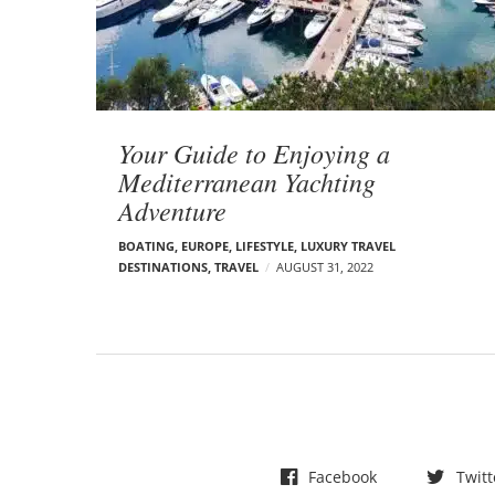
t
s
Your Guide to Enjoying a
Mediterranean Yachting
Adventure
BOATING
,
EUROPE
,
LIFESTYLE
,
LUXURY TRAVEL
DESTINATIONS
,
TRAVEL
AUGUST 31, 2022
Facebook
Twitt