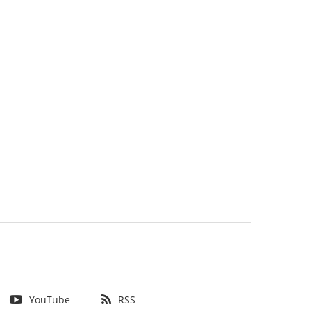
YouTube
RSS