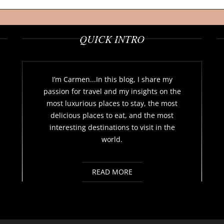
QUICK INTRO
I’m Carmen...In this blog, I share my
passion for travel and my insights on the
most luxurious places to stay, the most
delicious places to eat, and the most
interesting destinations to visit in the
world.
READ MORE