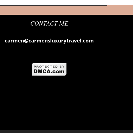
CONTACT ME
carmen@carmensluxurytravel.com