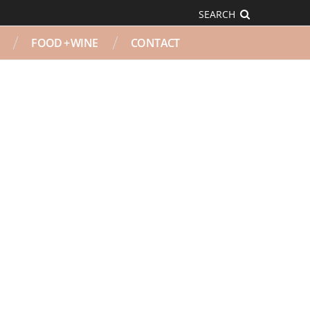
SEARCH
FOOD + WINE
CONTACT