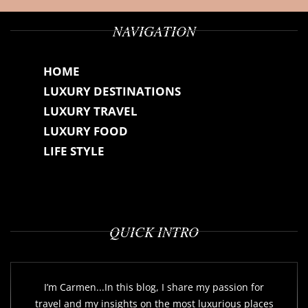
NAVIGATION
HOME
LUXURY DESTINATIONS
LUXURY TRAVEL
LUXURY FOOD
LIFE STYLE
QUICK INTRO
I’m Carmen...In this blog, I share my passion for
travel and my insights on the most luxurious places