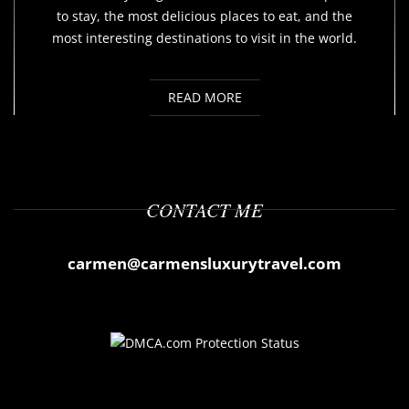
to stay, the most delicious places to eat, and the
most interesting destinations to visit in the world.
READ MORE
CONTACT ME
carmen@carmensluxurytravel.com