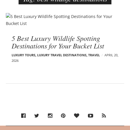
e
r
B
–
l
C
o
a
5 Best Luxury Wildlife Spotting
g
r
Destinations for Your Bucket List
p
m
o
e
LUXURY TOURS
,
LUXURY TRAVEL DESTINATIONS
,
TRAVEL
APRIL 20,
s
2026
n
t
E
s
d
e
l
s
o
n