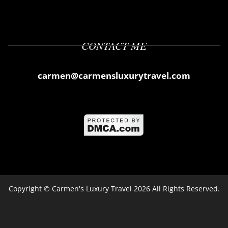
CONTACT ME
carmen@carmensluxurytravel.com
Copyright ©
Carmen's Luxury Travel
2026 All Rights Reserved.