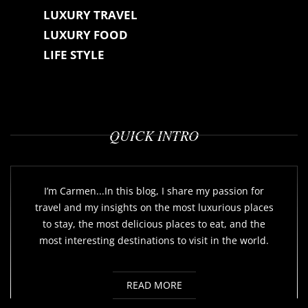
LUXURY TRAVEL
LUXURY FOOD
LIFE STYLE
QUICK INTRO
I’m Carmen...In this blog, I share my passion for
travel and my insights on the most luxurious places
to stay, the most delicious places to eat, and the
most interesting destinations to visit in the world.
READ MORE