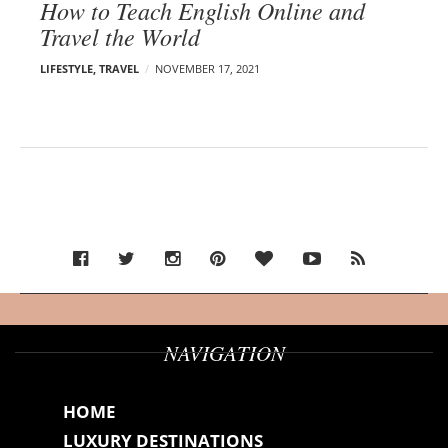
How to Teach English Online and
Travel the World
LIFESTYLE
,
TRAVEL
NOVEMBER 17, 2021
NAVIGATION
HOME
LUXURY DESTINATIONS