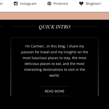
er
Instagram
Pinterest
Bloglovin'
QUICK INTRO
I’m Carmen...In this blog, I share my
passion for travel and my insights on the
most luxurious places to stay, the most
delicious places to eat, and the most
interesting destinations to visit in the
world.
READ MORE