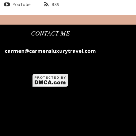
YouTube
RSS
CONTACT ME
carmen@carmensluxurytravel.com