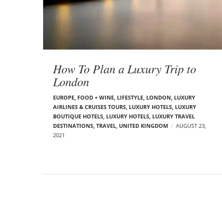
t
s
How To Plan a Luxury Trip to
London
EUROPE
,
FOOD + WINE
,
LIFESTYLE
,
LONDON
,
LUXURY
AIRLINES & CRUISES TOURS, LUXURY HOTELS
,
LUXURY
BOUTIQUE HOTELS
,
LUXURY HOTELS
,
LUXURY TRAVEL
DESTINATIONS
,
TRAVEL
,
UNITED KINGDOM
AUGUST 23,
2021