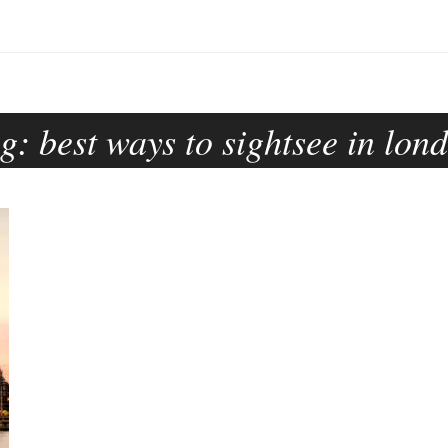
ag:
best ways to sightsee in lon