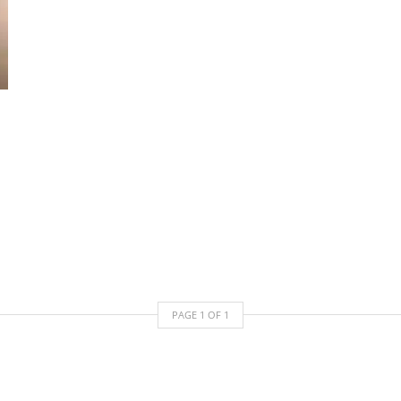
PAGE
1
OF
1