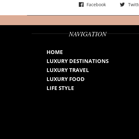
Facebook
Twitt
NAVIGATION
HOME
LUXURY DESTINATIONS
LUXURY TRAVEL
LUXURY FOOD
LIFE STYLE