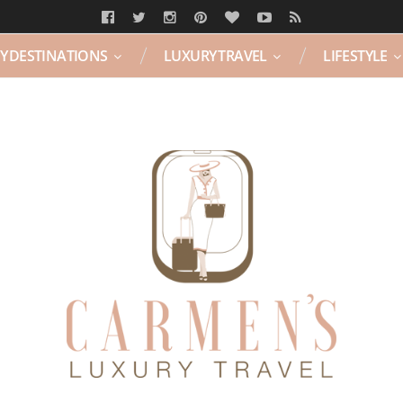
Y DESTINATIONS
LUXURY TRAVEL
LIFESTYLE