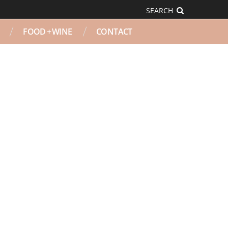
SEARCH
FOOD + WINE
CONTACT