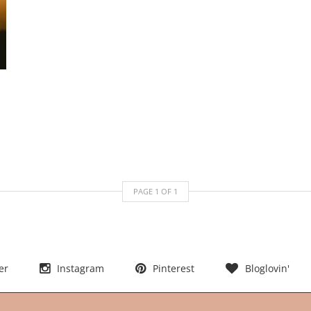
PAGE
1
OF
1
er
Instagram
Pinterest
Bloglovin'