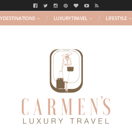
Y DESTINATIONS
LUXURY TRAVEL
LIFESTYLE