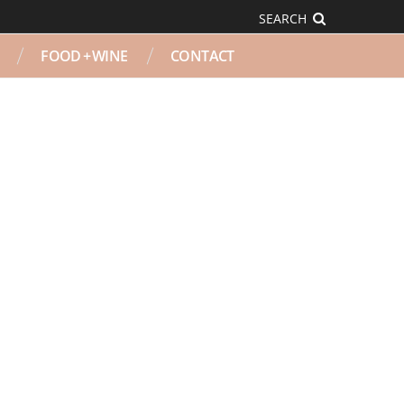
SEARCH
FOOD + WINE
CONTACT