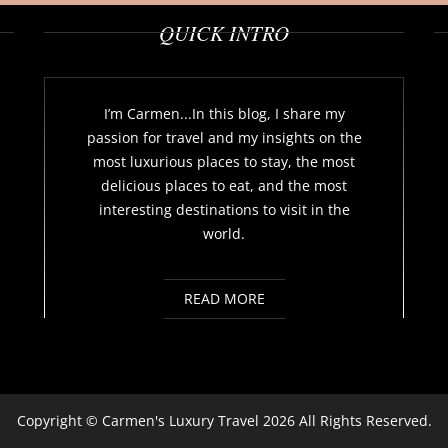
QUICK INTRO
I’m Carmen...In this blog, I share my
passion for travel and my insights on the
most luxurious places to stay, the most
delicious places to eat, and the most
interesting destinations to visit in the
world.
READ MORE
Copyright ©
Carmen's Luxury Travel
2026 All Rights Reserved.