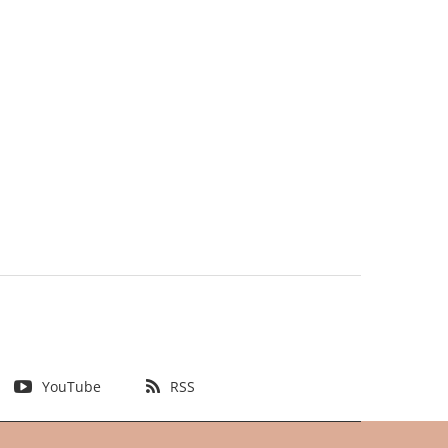
YouTube
RSS