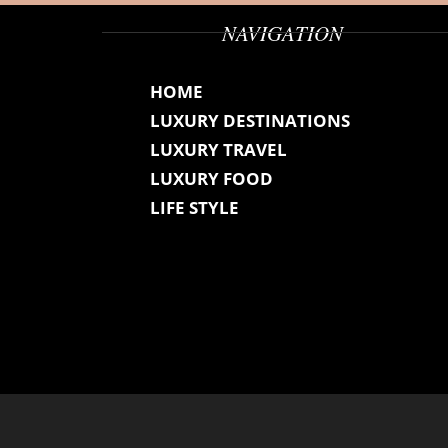
NAVIGATION
HOME
LUXURY DESTINATIONS
LUXURY TRAVEL
LUXURY FOOD
LIFE STYLE