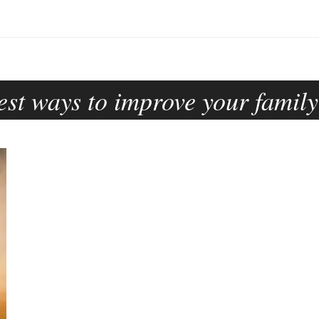
est ways to improve your family