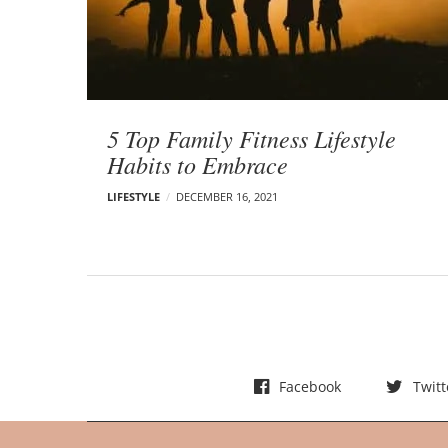
t
s
5 Top Family Fitness Lifestyle
Habits to Embrace
LIFESTYLE
DECEMBER 16, 2021
Facebook
Twitt