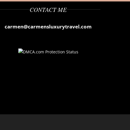
CONTACT ME
carmen@carmensluxurytravel.com