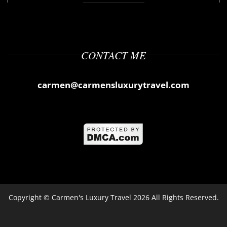
CONTACT ME
carmen@carmensluxurytravel.com
Copyright ©
Carmen's Luxury Travel
2026 All Rights Reserved.