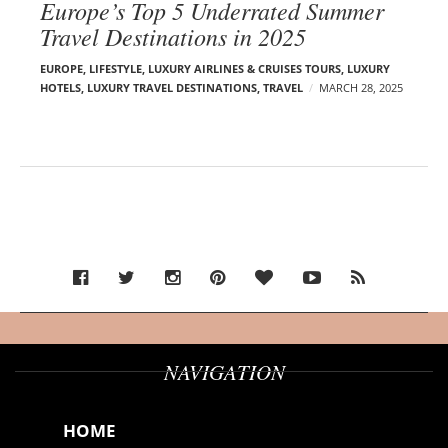
Europe’s Top 5 Underrated Summer
Travel Destinations in 2025
EUROPE
,
LIFESTYLE
,
LUXURY AIRLINES & CRUISES TOURS, LUXURY
HOTELS
,
LUXURY TRAVEL DESTINATIONS
,
TRAVEL
MARCH 28, 2025
NAVIGATION
HOME