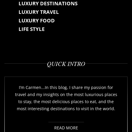
LUXURY DESTINATIONS
LUXURY TRAVEL
LUXURY FOOD
LIFE STYLE
QUICK INTRO
I’m Carmen...In this blog, I share my passion for
travel and my insights on the most luxurious places
to stay, the most delicious places to eat, and the
most interesting destinations to visit in the world.
READ MORE