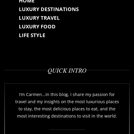
HOME
LUXURY DESTINATIONS
LUXURY TRAVEL
LUXURY FOOD
LIFE STYLE
QUICK INTRO
I’m Carmen...In this blog, I share my passion for
travel and my insights on the most luxurious places
to stay, the most delicious places to eat, and the
most interesting destinations to visit in the world.