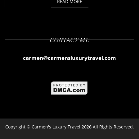
READ MORE
CONTACT ME
carmen@carmensluxurytravel.com
Copyright ©
Carmen's Luxury Travel
2026 All Rights Reserved.