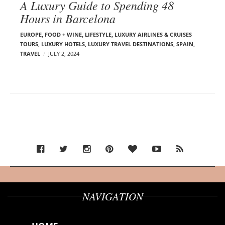
A Luxury Guide to Spending 48
Hours in Barcelona
EUROPE
,
FOOD + WINE
,
LIFESTYLE
,
LUXURY AIRLINES & CRUISES
TOURS, LUXURY HOTELS
,
LUXURY TRAVEL DESTINATIONS
,
SPAIN
,
TRAVEL
JULY 2, 2024
NAVIGATION