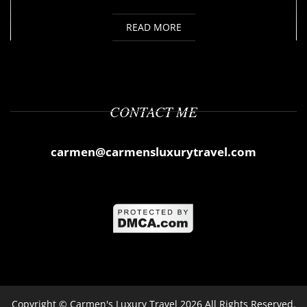
READ MORE
CONTACT ME
carmen@carmensluxurytravel.com
Copyright ©
Carmen's Luxury Travel
2026 All Rights Reserved.