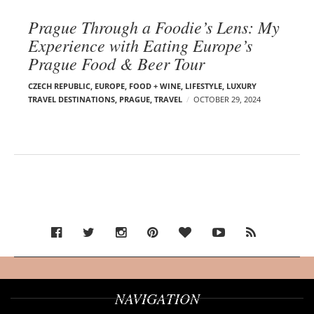
Prague Through a Foodie’s Lens: My
Experience with Eating Europe’s
Prague Food & Beer Tour
CZECH REPUBLIC
,
EUROPE
,
FOOD + WINE
,
LIFESTYLE
,
LUXURY
TRAVEL DESTINATIONS
,
PRAGUE
,
TRAVEL
OCTOBER 29, 2024
NAVIGATION