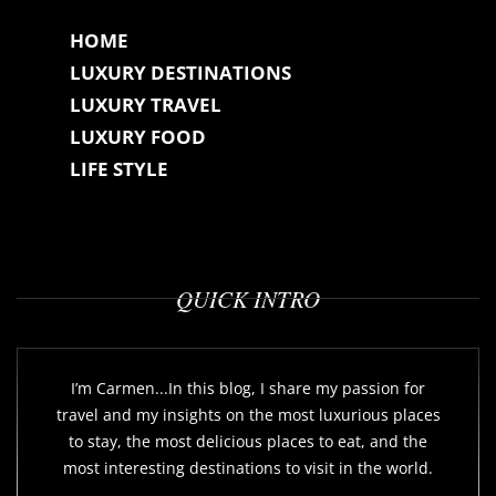
HOME
LUXURY DESTINATIONS
LUXURY TRAVEL
LUXURY FOOD
LIFE STYLE
QUICK INTRO
I’m Carmen...In this blog, I share my passion for
travel and my insights on the most luxurious places
to stay, the most delicious places to eat, and the
most interesting destinations to visit in the world.