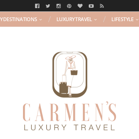
Y DESTINATIONS
LUXURY TRAVEL
LIFESTYLE