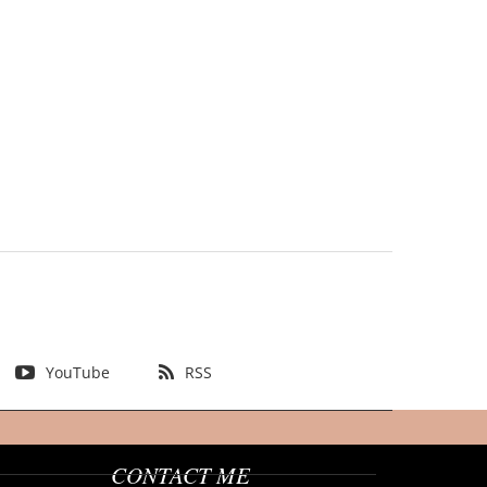
YouTube
RSS
CONTACT ME