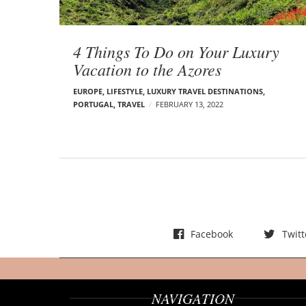
t
s
4 Things To Do on Your Luxury
Vacation to the Azores
EUROPE
,
LIFESTYLE
,
LUXURY TRAVEL DESTINATIONS
,
PORTUGAL
,
TRAVEL
FEBRUARY 13, 2022
Facebook
Twitt
NAVIGATION