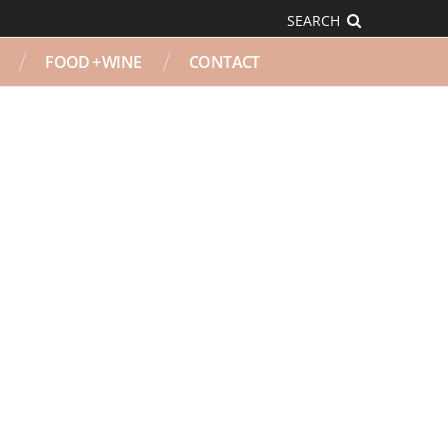
SEARCH
FOOD + WINE
CONTACT