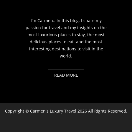
I’m Carmen...In this blog, I share my
passion for travel and my insights on the
most luxurious places to stay, the most
delicious places to eat, and the most
interesting destinations to visit in the
world.
READ MORE
Copyright ©
Carmen's Luxury Travel
2026 All Rights Reserved.