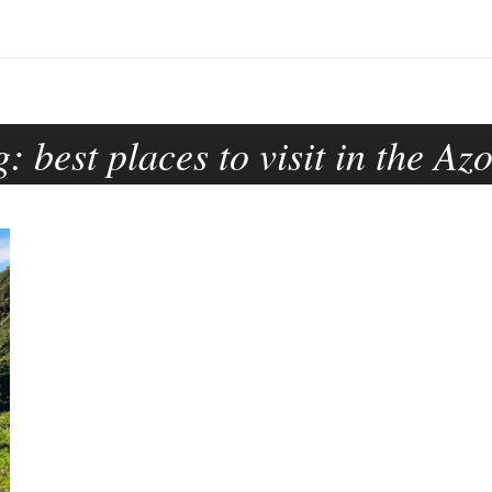
g:
best places to visit in the Az