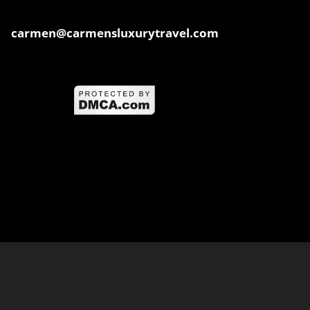
carmen@carmensluxurytravel.com