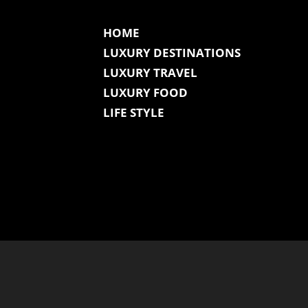
HOME
LUXURY DESTINATIONS
LUXURY TRAVEL
LUXURY FOOD
LIFE STYLE