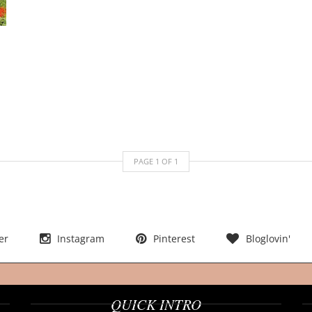
PAGE
1
OF
1
er
Instagram
Pinterest
Bloglovin'
QUICK INTRO