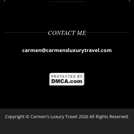
CONTACT ME
carmen@carmensluxurytravel.com
Copyright ©
Carmen's Luxury Travel
2026 All Rights Reserved.