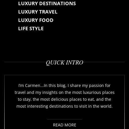
LUXURY DESTINATIONS
LUXURY TRAVEL
LUXURY FOOD
LIFE STYLE
QUICK INTRO
I’m Carmen...In this blog, I share my passion for
travel and my insights on the most luxurious places
to stay, the most delicious places to eat, and the
most interesting destinations to visit in the world.
READ MORE