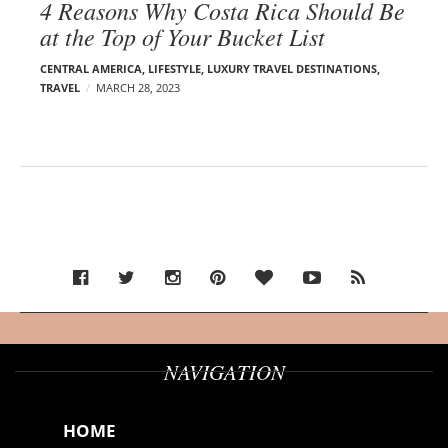
4 Reasons Why Costa Rica Should Be
at the Top of Your Bucket List
CENTRAL AMERICA
,
LIFESTYLE
,
LUXURY TRAVEL DESTINATIONS
,
TRAVEL
MARCH 28, 2023
NAVIGATION
HOME