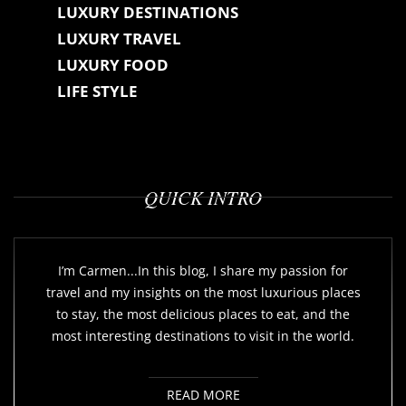
LUXURY DESTINATIONS
LUXURY TRAVEL
LUXURY FOOD
LIFE STYLE
QUICK INTRO
I’m Carmen...In this blog, I share my passion for
travel and my insights on the most luxurious places
to stay, the most delicious places to eat, and the
most interesting destinations to visit in the world.
READ MORE