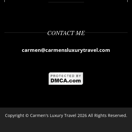
CONTACT ME
carmen@carmensluxurytravel.com
Copyright ©
Carmen's Luxury Travel
2026 All Rights Reserved.