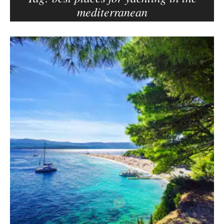
mediterranean
e
r
–
B
C
l
a
o
r
g
m
p
e
o
n
s
E
d
t
e
s
l
s
o
n