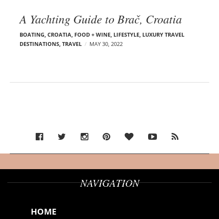
A Yachting Guide to Brač, Croatia
BOATING
,
CROATIA
,
FOOD + WINE
,
LIFESTYLE
,
LUXURY TRAVEL
DESTINATIONS
,
TRAVEL
MAY 30, 2022
NAVIGATION
HOME