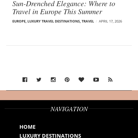
Sun-Drenched Elegance: Where to
Travel in Europe This Summer
EUROPE
,
LUXURY TRAVEL DESTINATIONS
,
TRAVEL
APRIL 17, 2026
NAVIGATION
HOME
LUXURY DESTINATIONS