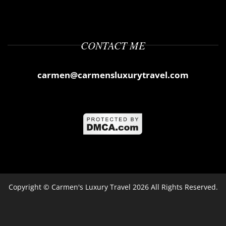
CONTACT ME
carmen@carmensluxurytravel.com
Copyright ©
Carmen's Luxury Travel
2026 All Rights Reserved.