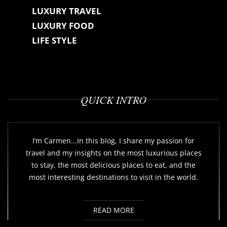
LUXURY TRAVEL
LUXURY FOOD
LIFE STYLE
QUICK INTRO
I’m Carmen...In this blog, I share my passion for
travel and my insights on the most luxurious places
to stay, the most delicious places to eat, and the
most interesting destinations to visit in the world.
READ MORE