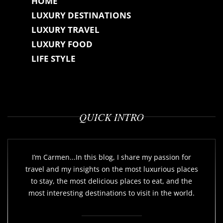
HOME
LUXURY DESTINATIONS
LUXURY TRAVEL
LUXURY FOOD
LIFE STYLE
QUICK INTRO
I’m Carmen...In this blog, I share my passion for
travel and my insights on the most luxurious places
to stay, the most delicious places to eat, and the
most interesting destinations to visit in the world.