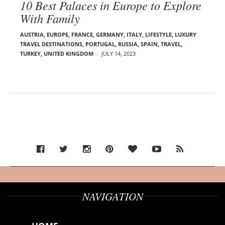
10 Best Palaces in Europe to Explore
With Family
AUSTRIA
,
EUROPE
,
FRANCE
,
GERMANY
,
ITALY
,
LIFESTYLE
,
LUXURY
TRAVEL DESTINATIONS
,
PORTUGAL
,
RUSSIA
,
SPAIN
,
TRAVEL
,
TURKEY
,
UNITED KINGDOM
JULY 14, 2023
NAVIGATION