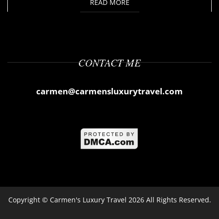
READ MORE
CONTACT ME
carmen@carmensluxurytravel.com
Copyright ©
Carmen's Luxury Travel
2026 All Rights Reserved.