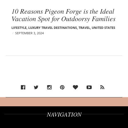
10 Reasons Pigeon Forge is the Ideal
Vacation Spot for Outdoorsy Families
LIFESTYLE
,
LUXURY TRAVEL DESTINATIONS
,
TRAVEL
,
UNITED STATES
SEPTEMBER 3, 2024
NAVIGATION