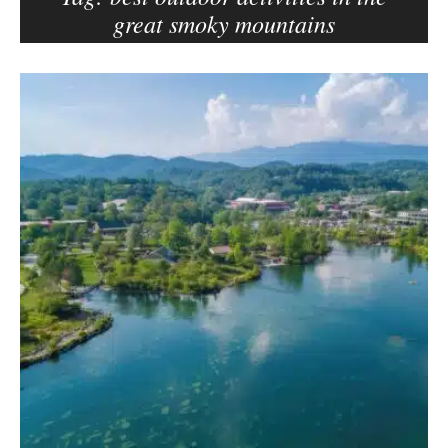
great smoky mountains
e
r
–
B
C
l
a
o
r
g
m
p
e
o
n
s
E
d
t
e
s
l
s
o
n