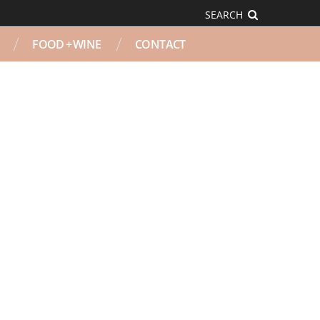
SEARCH
FOOD + WINE
CONTACT