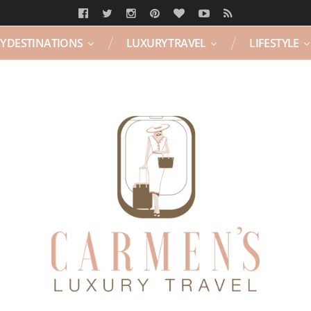
Y DESTINATIONS
LUXURY TRAVEL
LIFESTYLE