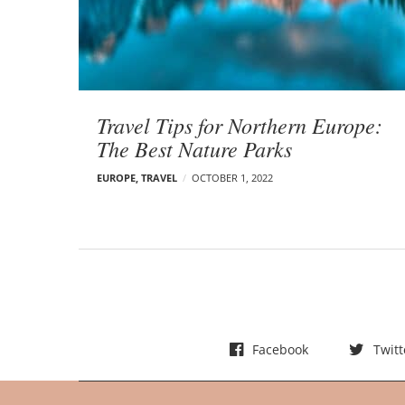
t
s
Travel Tips for Northern Europe:
The Best Nature Parks
EUROPE
,
TRAVEL
OCTOBER 1, 2022
Facebook
Twitt