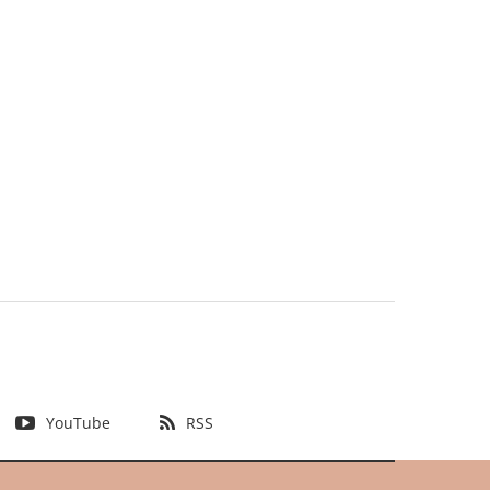
YouTube
RSS