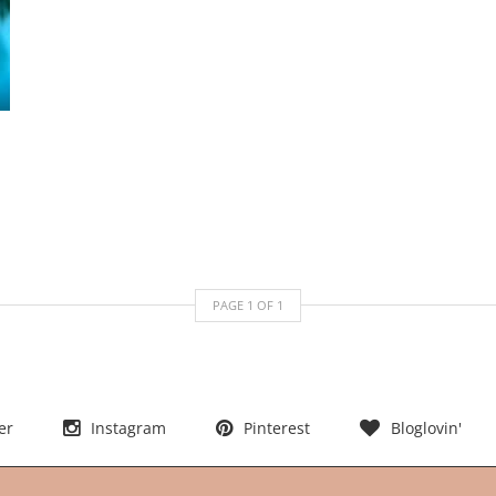
PAGE
1
OF
1
er
Instagram
Pinterest
Bloglovin'