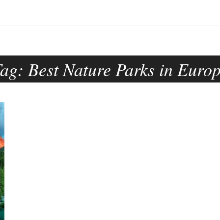
Tag:
Best Nature Parks in Euro