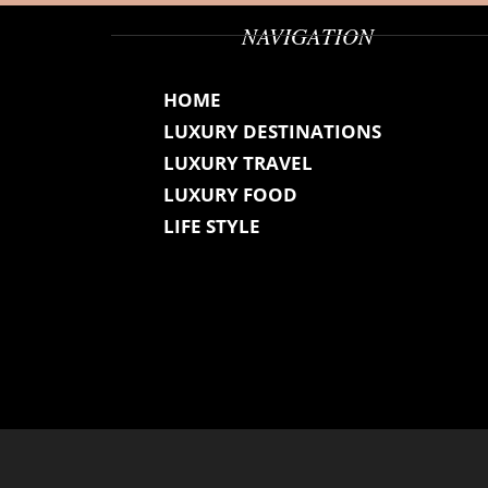
NAVIGATION
HOME
LUXURY DESTINATIONS
LUXURY TRAVEL
LUXURY FOOD
LIFE STYLE