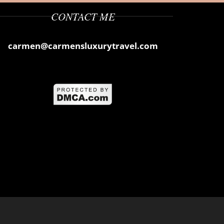
CONTACT ME
carmen@carmensluxurytravel.com