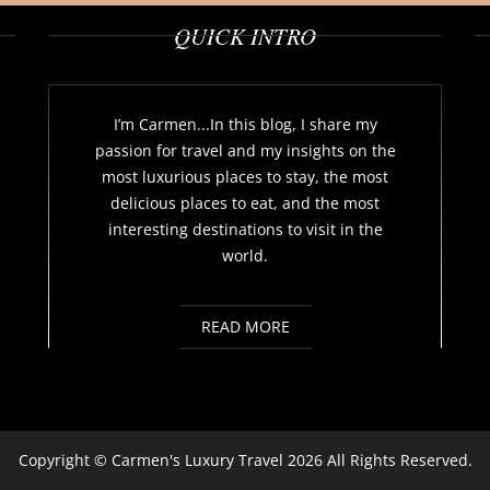
QUICK INTRO
I’m Carmen...In this blog, I share my
passion for travel and my insights on the
most luxurious places to stay, the most
delicious places to eat, and the most
interesting destinations to visit in the
world.
READ MORE
Copyright ©
Carmen's Luxury Travel
2026 All Rights Reserved.