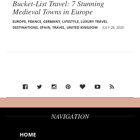
Bucket-List Travel: 7 Stunning
Medieval Towns in Europe
EUROPE
,
FRANCE
,
GERMANY
,
LIFESTYLE
,
LUXURY TRAVEL
DESTINATIONS
,
SPAIN
,
TRAVEL
,
UNITED KINGDOM
JULY 28, 2020
NAVIGATION
HOME