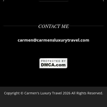
CONTACT ME
carmen@carmensluxurytravel.com
Copyright ©
Carmen's Luxury Travel
2026 All Rights Reserved.