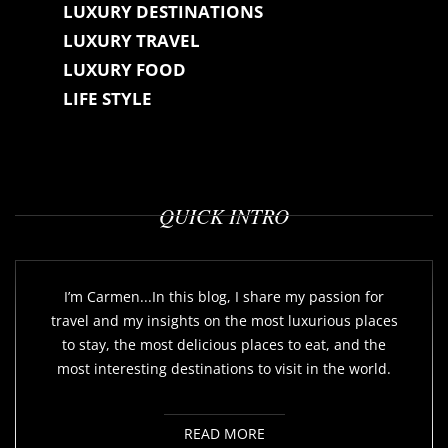
LUXURY DESTINATIONS
LUXURY TRAVEL
LUXURY FOOD
LIFE STYLE
QUICK INTRO
I’m Carmen...In this blog, I share my passion for
travel and my insights on the most luxurious places
to stay, the most delicious places to eat, and the
most interesting destinations to visit in the world.
READ MORE