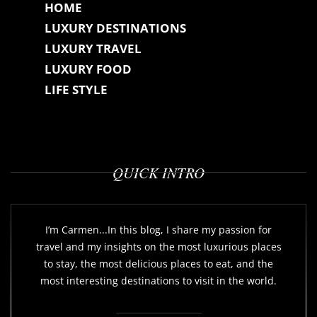
HOME
LUXURY DESTINATIONS
LUXURY TRAVEL
LUXURY FOOD
LIFE STYLE
QUICK INTRO
I’m Carmen...In this blog, I share my passion for
travel and my insights on the most luxurious places
to stay, the most delicious places to eat, and the
most interesting destinations to visit in the world.