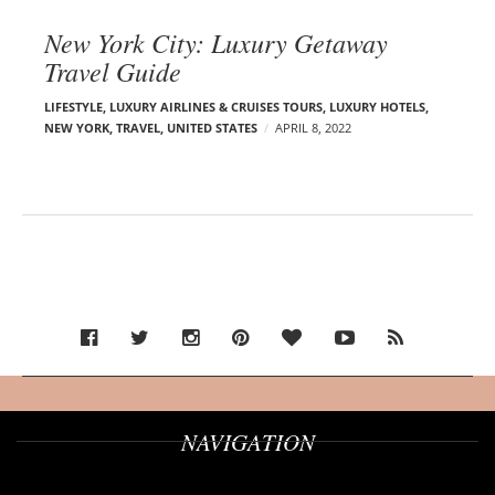
New York City: Luxury Getaway
Travel Guide
LIFESTYLE
,
LUXURY AIRLINES & CRUISES TOURS, LUXURY HOTELS
,
NEW YORK
,
TRAVEL
,
UNITED STATES
APRIL 8, 2022
NAVIGATION