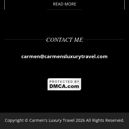
READ MORE
CONTACT ME
carmen@carmensluxurytravel.com
Copyright ©
Carmen's Luxury Travel
2026 All Rights Reserved.