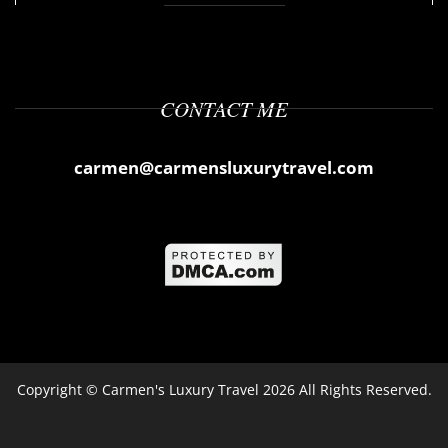
CONTACT ME
carmen@carmensluxurytravel.com
Copyright ©
Carmen's Luxury Travel
2026 All Rights Reserved.