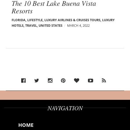
The 10 Best Lake Buena Vista
Resorts
FLORIDA
,
LIFESTYLE
,
LUXURY AIRLINES & CRUISES TOURS, LUXURY
HOTELS
,
TRAVEL
,
UNITED STATES
MARCH 4, 2022
NAVIGATION
HOME