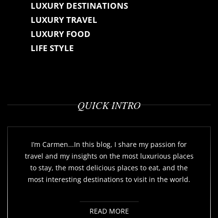
LUXURY DESTINATIONS
LUXURY TRAVEL
LUXURY FOOD
LIFE STYLE
QUICK INTRO
I’m Carmen...In this blog, I share my passion for
travel and my insights on the most luxurious places
to stay, the most delicious places to eat, and the
most interesting destinations to visit in the world.
READ MORE