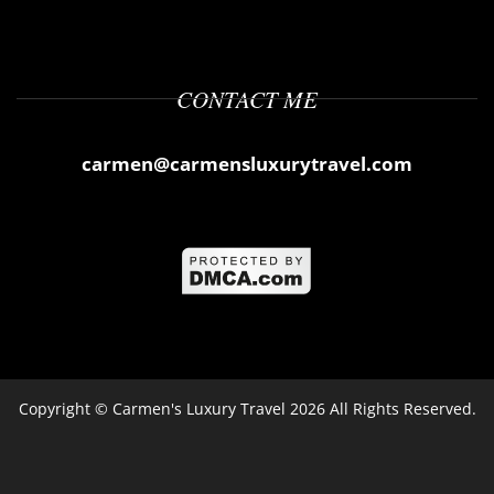
CONTACT ME
carmen@carmensluxurytravel.com
Copyright ©
Carmen's Luxury Travel
2026 All Rights Reserved.