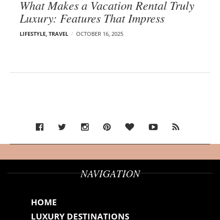
What Makes a Vacation Rental Truly
Luxury: Features That Impress
LIFESTYLE
,
TRAVEL
OCTOBER 16, 2025
NAVIGATION
HOME
LUXURY DESTINATIONS