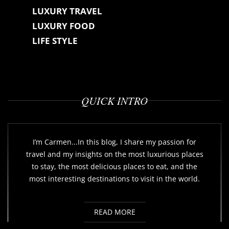
LUXURY TRAVEL
LUXURY FOOD
LIFE STYLE
QUICK INTRO
I’m Carmen...In this blog, I share my passion for
travel and my insights on the most luxurious places
to stay, the most delicious places to eat, and the
most interesting destinations to visit in the world.
READ MORE