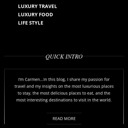
LUXURY TRAVEL
LUXURY FOOD
LIFE STYLE
QUICK INTRO
I’m Carmen...In this blog, I share my passion for
travel and my insights on the most luxurious places
to stay, the most delicious places to eat, and the
most interesting destinations to visit in the world.
READ MORE