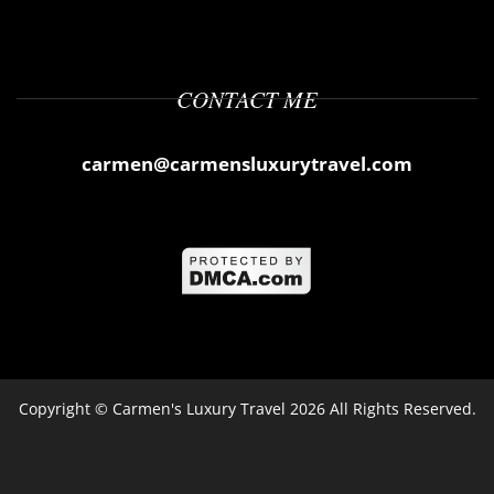
CONTACT ME
carmen@carmensluxurytravel.com
Copyright ©
Carmen's Luxury Travel
2026 All Rights Reserved.