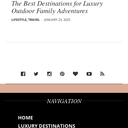
The Best Destinations for Luxury
Outdoor Family Adventures
LIFESTYLE
,
TRAVEL
JANUARY 23, 2025
NAVIGATION
HOME
LUXURY DESTINATIONS