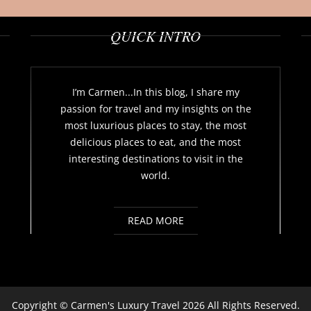
QUICK INTRO
I’m Carmen...In this blog, I share my
passion for travel and my insights on the
most luxurious places to stay, the most
delicious places to eat, and the most
interesting destinations to visit in the
world.
READ MORE
Copyright ©
Carmen's Luxury Travel
2026 All Rights Reserved.