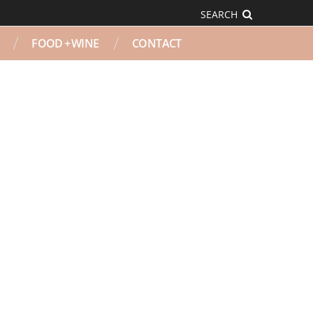
SEARCH
FOOD + WINE
CONTACT