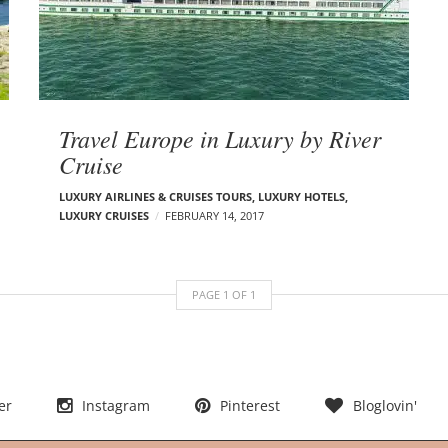
Travel Europe in Luxury by River
Cruise
LUXURY AIRLINES & CRUISES TOURS, LUXURY HOTELS
,
LUXURY CRUISES
FEBRUARY 14, 2017
PAGE
1
OF
1
er
Instagram
Pinterest
Bloglovin'