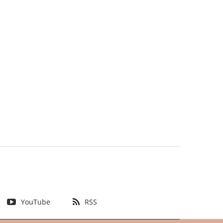
YouTube
RSS