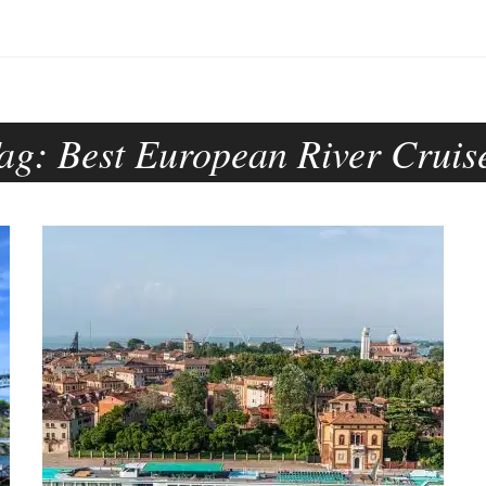
ag:
Best European River Cruis