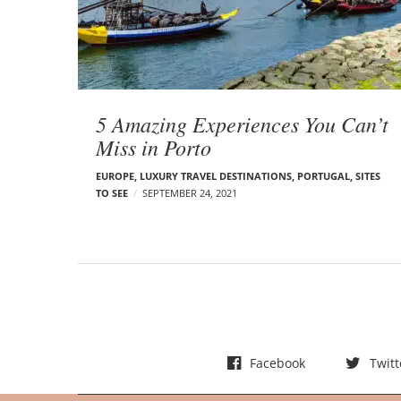
t
s
5 Amazing Experiences You Can’t
Miss in Porto
EUROPE
,
LUXURY TRAVEL DESTINATIONS
,
PORTUGAL
,
SITES
TO SEE
SEPTEMBER 24, 2021
Facebook
Twitt