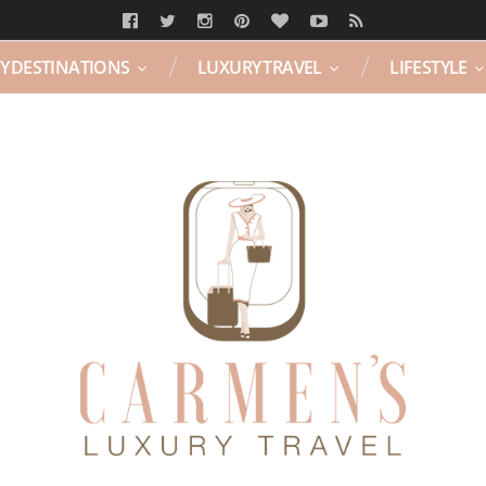
Y DESTINATIONS
LUXURY TRAVEL
LIFESTYLE