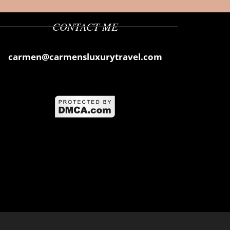
CONTACT ME
carmen@carmensluxurytravel.com