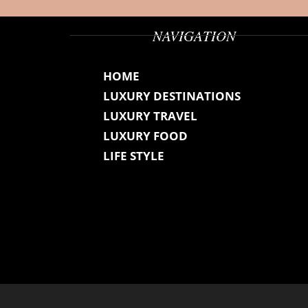
NAVIGATION
HOME
LUXURY DESTINATIONS
LUXURY TRAVEL
LUXURY FOOD
LIFE STYLE