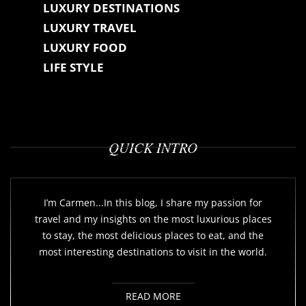
LUXURY DESTINATIONS
LUXURY TRAVEL
LUXURY FOOD
LIFE STYLE
QUICK INTRO
I’m Carmen...In this blog, I share my passion for
travel and my insights on the most luxurious places
to stay, the most delicious places to eat, and the
most interesting destinations to visit in the world.
READ MORE