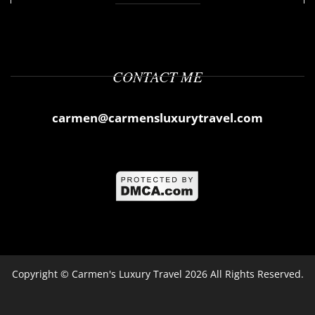
CONTACT ME
carmen@carmensluxurytravel.com
Copyright ©
Carmen's Luxury Travel
2026 All Rights Reserved.