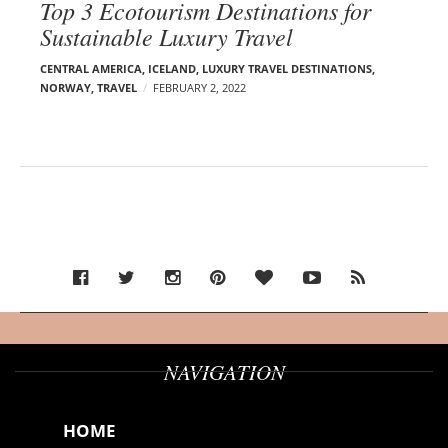
Top 3 Ecotourism Destinations for
Sustainable Luxury Travel
CENTRAL AMERICA
,
ICELAND
,
LUXURY TRAVEL DESTINATIONS
,
NORWAY
,
TRAVEL
FEBRUARY 2, 2022
NAVIGATION
HOME