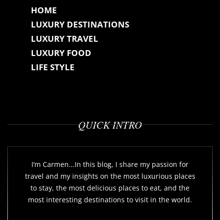
HOME
LUXURY DESTINATIONS
LUXURY TRAVEL
LUXURY FOOD
LIFE STYLE
QUICK INTRO
I’m Carmen...In this blog, I share my passion for
travel and my insights on the most luxurious places
to stay, the most delicious places to eat, and the
most interesting destinations to visit in the world.