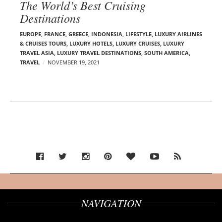
The World’s Best Cruising
Destinations
EUROPE
,
FRANCE
,
GREECE
,
INDONESIA
,
LIFESTYLE
,
LUXURY AIRLINES
& CRUISES TOURS, LUXURY HOTELS
,
LUXURY CRUISES
,
LUXURY
TRAVEL ASIA
,
LUXURY TRAVEL DESTINATIONS
,
SOUTH AMERICA
,
TRAVEL
NOVEMBER 19, 2021
NAVIGATION