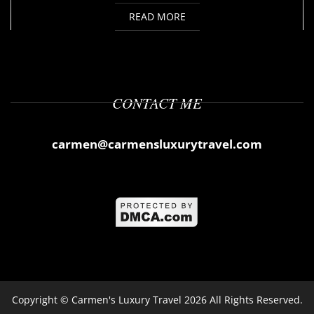
READ MORE
CONTACT ME
carmen@carmensluxurytravel.com
Copyright ©
Carmen's Luxury Travel
2026 All Rights Reserved.