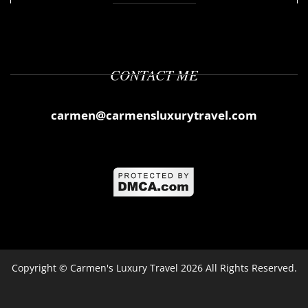
CONTACT ME
carmen@carmensluxurytravel.com
Copyright ©
Carmen's Luxury Travel
2026 All Rights Reserved.