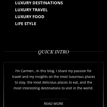
LUXURY DESTINATIONS
LUXURY TRAVEL
LUXURY FOOD
LIFE STYLE
QUICK INTRO
I’m Carmen...In this blog, I share my passion for
travel and my insights on the most luxurious places
to stay, the most delicious places to eat, and the
most interesting destinations to visit in the world.
READ MORE