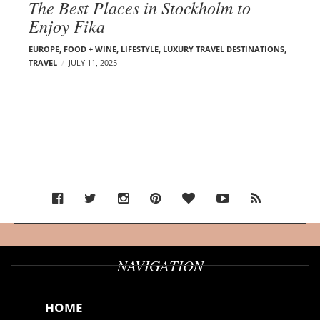
The Best Places in Stockholm to
Enjoy Fika
EUROPE
,
FOOD + WINE
,
LIFESTYLE
,
LUXURY TRAVEL DESTINATIONS
,
TRAVEL
JULY 11, 2025
NAVIGATION
HOME