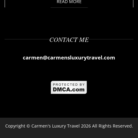
READ MORE
CONTACT ME
carmen@carmensluxurytravel.com
Copyright ©
Carmen's Luxury Travel
2026 All Rights Reserved.