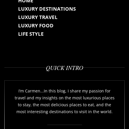
HOME
LUXURY DESTINATIONS
LUXURY TRAVEL
LUXURY FOOD
LIFE STYLE
QUICK INTRO
I’m Carmen...In this blog, I share my passion for
travel and my insights on the most luxurious places
to stay, the most delicious places to eat, and the
most interesting destinations to visit in the world.