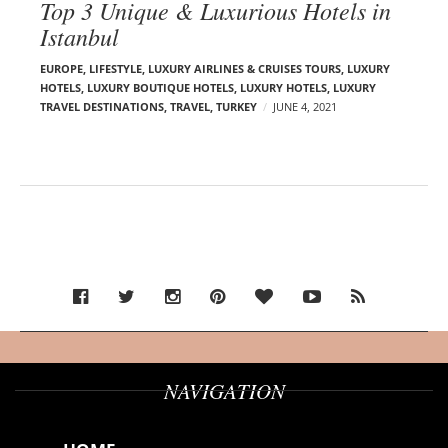
Top 3 Unique & Luxurious Hotels in
Istanbul
EUROPE
,
LIFESTYLE
,
LUXURY AIRLINES & CRUISES TOURS, LUXURY
HOTELS
,
LUXURY BOUTIQUE HOTELS
,
LUXURY HOTELS
,
LUXURY
TRAVEL DESTINATIONS
,
TRAVEL
,
TURKEY
JUNE 4, 2021
NAVIGATION