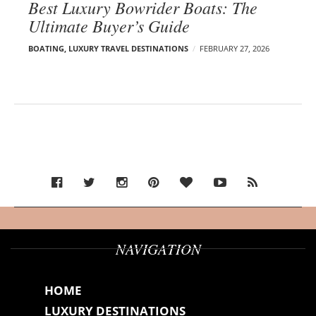
Best Luxury Bowrider Boats: The
Ultimate Buyer’s Guide
BOATING
,
LUXURY TRAVEL DESTINATIONS
FEBRUARY 27, 2026
NAVIGATION
HOME
LUXURY DESTINATIONS