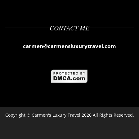
CONTACT ME
carmen@carmensluxurytravel.com
Copyright ©
Carmen's Luxury Travel
2026 All Rights Reserved.