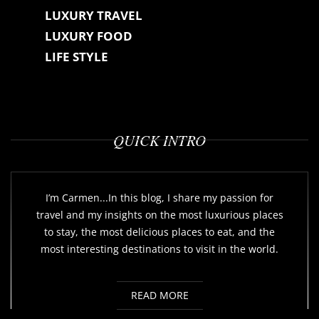
LUXURY TRAVEL
LUXURY FOOD
LIFE STYLE
QUICK INTRO
I’m Carmen...In this blog, I share my passion for
travel and my insights on the most luxurious places
to stay, the most delicious places to eat, and the
most interesting destinations to visit in the world.
READ MORE